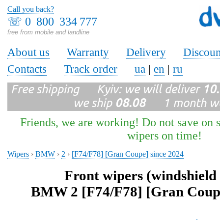
Call you back?
☏
0 800 334 777
free from mobile and landline
About us
Warranty
Delivery
Discoun
Contacts
Track order
ua
|
en
|
ru
Free shipping Kyiv: we will deliver
10
we ship
08.08
1 month wa
Friends, we are working! Do not save on s
wipers on time!
Wipers
›
BMW
›
2
›
[F74/F78] [Gran Coupe] since 2024
Front wipers (windshield
BMW 2 [F74/F78] [Gran Coupe