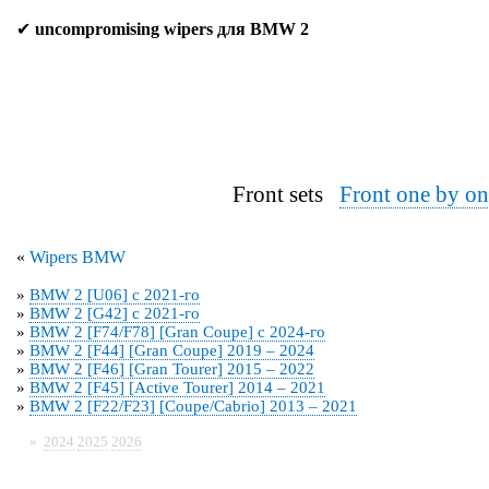
✔
uncompromising wipers для BMW 2
Front sets
Front one by on
«
Wipers BMW
»
BMW 2 [U06] с 2021-го
»
BMW 2 [G42] с 2021-го
»
BMW 2 [F74/F78] [Gran Coupe] с 2024-го
»
BMW 2 [F44] [Gran Coupe] 2019 – 2024
»
BMW 2 [F46] [Gran Tourer] 2015 – 2022
»
BMW 2 [F45] [Active Tourer] 2014 – 2021
»
BMW 2 [F22/F23] [Coupe/Cabrio] 2013 – 2021
»
2024
2025
2026