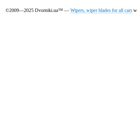
©2009—2025 Dvorniki.ua™ —
Wipers, wiper blades for all cars
wi