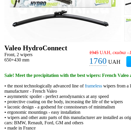
Valeo HydroConnect
1945
UAH,
скидка –
Front, 2 wipers
1760
650+430 mm
UAH
Sale! Meet the precipitation with the best wipers: French Valeo 
• the most technologically advanced line of
frameless
wipers from a l
manufacturer - French Valeo
• asymmetric spoiler - perfect aerodynamics at any speed
• protective coating on the body, increasing the life of the wipers
• laconic design - a godsend for connoisseurs of minimalism
• ergonomic mountings - easy installation
• wipers and other auto parts of this manufacturer are installed as or
cars: BMW, Renault, Ford, GM and others
• made in France