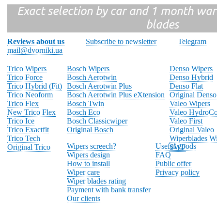
Exact selection by car and 1 month warr
blades
Reviews about us
Subscribe to newsletter
Telegram
mail@dvorniki.ua
Trico Wipers
Bosch Wipers
Denso Wipers
Trico Force
Bosch Aerotwin
Denso Hybrid
Trico Hybrid (Fit)
Bosch Aerotwin Plus
Denso Flat
Trico Neoform
Bosch Aerotwin Plus eXtension
Original Denso
Trico Flex
Bosch Twin
Valeo Wipers
New Trico Flex
Bosch Eco
Valeo HydroCo
Trico Ice
Bosch Classicwiper
Valeo First
Trico Exactfit
Original Bosch
Original Valeo
Trico Tech
Wiperblades Wi
Wipers screech?
Useful goods
Original Trico
SWF
Wipers design
FAQ
How to install
Public offer
Wiper care
Privacy policy
Wiper blades rating
Payment with bank transfer
Our clients