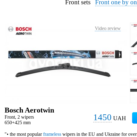
Front sets
Front one by on
Video review
Bosch Aerotwin
1450
Front, 2 wipers
UAH
650+425 mm
"• the most popular
frameless
wipers in the EU and Ukraine for over