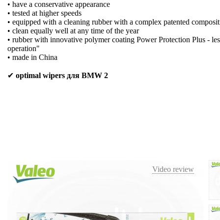
• have a conservative appearance
• tested at higher speeds
• equipped with a cleaning rubber with a complex patented composit
• clean equally well at any time of the year
• rubber with innovative polymer coating Power Protection Plus - les
operation"
• made in China
✔
optimal wipers для BMW 2
Video review