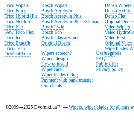
Trico Wipers
Bosch Wipers
Denso Wipers
Trico Force
Bosch Aerotwin
Denso Hybrid
Trico Hybrid (Fit)
Bosch Aerotwin Plus
Denso Flat
Trico Neoform
Bosch Aerotwin Plus eXtension
Original Denso
Trico Flex
Bosch Twin
Valeo Wipers
New Trico Flex
Bosch Eco
Valeo HydroCo
Trico Ice
Bosch Classicwiper
Valeo First
Trico Exactfit
Original Bosch
Original Valeo
Trico Tech
Wiperblades Wi
Wipers screech?
Useful goods
Original Trico
SWF
Wipers design
FAQ
How to install
Public offer
Wiper care
Privacy policy
Wiper blades rating
Payment with bank transfer
Our clients
©2009—2025 Dvorniki.ua™ —
Wipers, wiper blades for all cars
wi