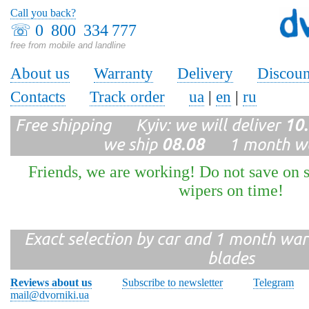
Call you back?
☏
0 800 334 777
free from mobile and landline
About us
Warranty
Delivery
Discoun
Contacts
Track order
ua
|
en
|
ru
Free shipping Kyiv: we will deliver
10
we ship
08.08
1 month wa
Friends, we are working! Do not save on s
wipers on time!
Exact selection by car and 1 month warr
blades
Reviews about us
Subscribe to newsletter
Telegram
mail@dvorniki.ua