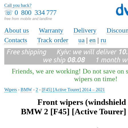
Call you back?
☏
0 800 334 777
free from mobile and landline
About us
Warranty
Delivery
Discoun
Contacts
Track order
ua
|
en
|
ru
Free shipping Kyiv: we will deliver
10
we ship
08.08
1 month wa
Friends, we are working! Do not save on s
wipers on time!
Wipers
›
BMW
›
2
›
[F45] [Active Tourer] 2014 – 2021
Front wipers (windshield
BMW 2 [F45] [Active Tourer]