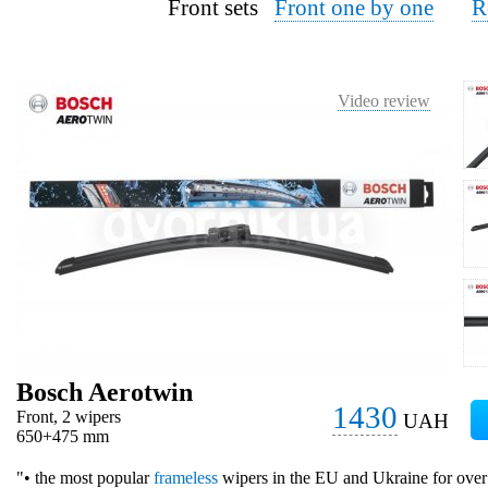
Front sets
Front one by one
R
Video review
Bosch Aerotwin
1430
Front, 2 wipers
UAH
650+475 mm
"• the most popular
frameless
wipers in the EU and Ukraine for over