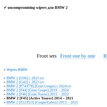
✔
uncompromising wipers для BMW 2
Front sets
Front one by one
R
«
Wipers BMW
»
BMW 2 [U06] с 2021-го
»
BMW 2 [G42] с 2021-го
»
BMW 2 [F74/F78] [Gran Coupe] с 2024-го
»
BMW 2 [F44] [Gran Coupe] 2019 – 2024
»
BMW 2 [F46] [Gran Tourer] 2015 – 2022
»
BMW 2 [F45] [Active Tourer] 2014 – 2021
»
BMW 2 [F22/F23] [Coupe/Cabrio] 2013 – 2021