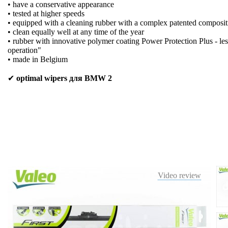
• have a conservative appearance
• tested at higher speeds
• equipped with a cleaning rubber with a complex patented composit
• clean equally well at any time of the year
• rubber with innovative polymer coating Power Protection Plus - les
operation"
• made in Belgium
✔
optimal wipers для BMW 2
Video review