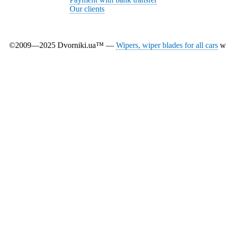
Our clients
©2009—2025 Dvorniki.ua™ —
Wipers, wiper blades for all cars
wi