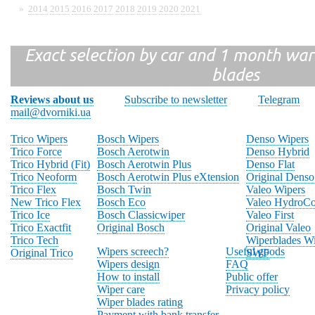
»
2014
2015
2016
2017
2018
2019
2020
2021
Exact selection by car and 1 month warr
blades
Reviews about us
Subscribe to newsletter
Telegram
mail@dvorniki.ua
Trico Wipers
Bosch Wipers
Denso Wipers
Trico Force
Bosch Aerotwin
Denso Hybrid
Trico Hybrid (Fit)
Bosch Aerotwin Plus
Denso Flat
Trico Neoform
Bosch Aerotwin Plus eXtension
Original Denso
Trico Flex
Bosch Twin
Valeo Wipers
New Trico Flex
Bosch Eco
Valeo HydroCo
Trico Ice
Bosch Classicwiper
Valeo First
Trico Exactfit
Original Bosch
Original Valeo
Trico Tech
Wiperblades Wi
Wipers screech?
Useful goods
Original Trico
SWF
Wipers design
FAQ
How to install
Public offer
Wiper care
Privacy policy
Wiper blades rating
Payment with bank transfer