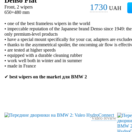
Denso Flat
1730
Front, 2 wipers
UAH
650+480 mm
• one of the best frameless wipers in the world
• impeccable reputation of the Japanese brand Denso since 1949: t
only premium-level products
• have a special mount specifically for your car, adapters are exclude
• thanks to the asymmetrical spoiler, the oncoming air flow is effecti
• are tested at higher speeds
• equipped with a durable cleaning rubber
• work well both in winter and in summer
• made in France
✔
best wipers on the market для BMW 2
Video review