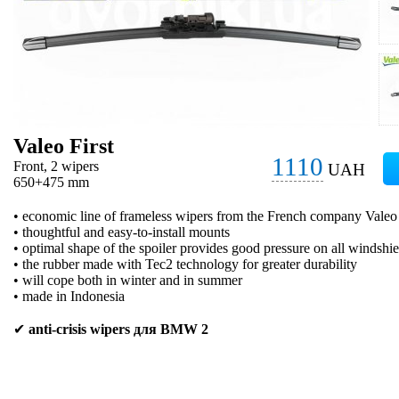
Valeo First
1110
Front, 2 wipers
UAH
650+475 mm
• economic line of frameless wipers from the French company Valeo
• thoughtful and easy-to-install mounts
• optimal shape of the spoiler provides good pressure on all windshie
• the rubber made with Tec2 technology for greater durability
• will cope both in winter and in summer
• made in Indonesia
✔
anti-crisis wipers для BMW 2