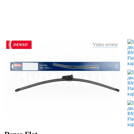
Video review