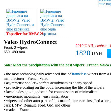
Topseller for BMW 2!
Valeo HydroConnect
2010
UAH,
скидка –
Front, 2 wipers
1820
650+480 mm
UAH
Sale! Meet the precipitation with the best wipers: French Valeo 
• the most technologically advanced line of
frameless
wipers from a l
manufacturer - French Valeo
• asymmetric spoiler - perfect aerodynamics at any speed
• protective coating on the body, increasing the life of the wipers
• laconic design - a godsend for connoisseurs of minimalism
• ergonomic mountings - easy installation
• wipers and other auto parts of this manufacturer are installed as or
cars: BMW, Renault, Ford, GM and others
• made in France