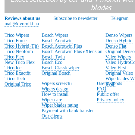
blades
Reviews about us
Subscribe to newsletter
Telegram
mail@dvorniki.ua
Trico Wipers
Bosch Wipers
Denso Wipers
Trico Force
Bosch Aerotwin
Denso Hybrid
Trico Hybrid (Fit)
Bosch Aerotwin Plus
Denso Flat
Trico Neoform
Bosch Aerotwin Plus eXtension
Original Denso
Trico Flex
Bosch Twin
Valeo Wipers
New Trico Flex
Bosch Eco
Valeo HydroCo
Trico Ice
Bosch Classicwiper
Valeo First
Trico Exactfit
Original Bosch
Original Valeo
Trico Tech
Wiperblades Wi
Wipers screech?
Useful goods
Original Trico
SWF
Wipers design
FAQ
How to install
Public offer
Wiper care
Privacy policy
Wiper blades rating
Payment with bank transfer
Our clients