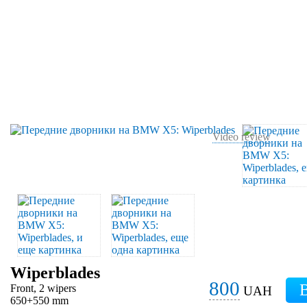
Video review
Wiperblades
800
Front, 2 wipers
UAH
650+550 mm