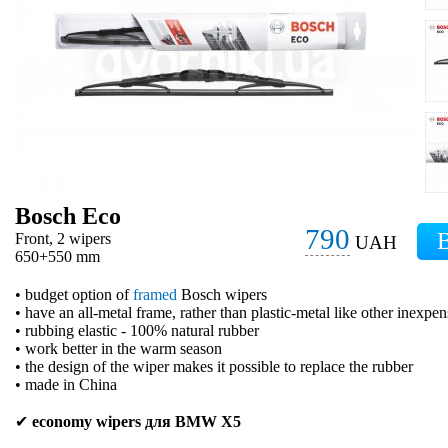
Bosch Eco
790
Front, 2 wipers
UAH
650+550 mm
• budget option of
framed
Bosch wipers
• have an all-metal frame, rather than plastic-metal like other inexpe
• rubbing elastic - 100% natural rubber
• work better in the warm season
• the design of the wiper makes it possible to replace the rubber
• made in China
✔
economy wipers для BMW X5