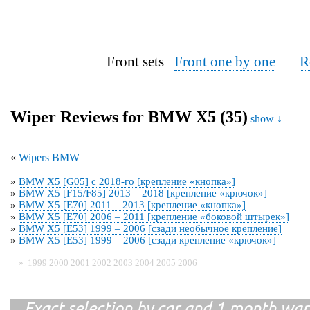
Front sets
Front one by one
R
Wiper Reviews for BMW X5 (35)
show ↓
«
Wipers BMW
»
BMW X5 [G05] с 2018-го [крепление «кнопка»]
»
BMW X5 [F15/F85] 2013 – 2018 [крепление «крючок»]
»
BMW X5 [E70] 2011 – 2013 [крепление «кнопка»]
»
BMW X5 [E70] 2006 – 2011 [крепление «боковой штырек»]
»
BMW X5 [E53] 1999 – 2006 [сзади необычное крепление]
»
BMW X5 [E53] 1999 – 2006 [сзади крепление «крючок»]
»
1999
2000
2001
2002
2003
2004
2005
2006
Exact selection by car and 1 month warr