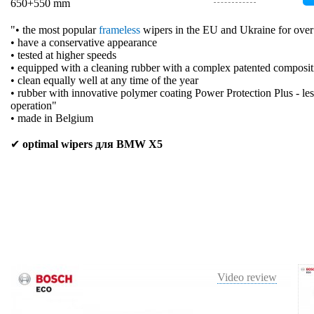
650+550 mm
"• the most popular
frameless
wipers in the EU and Ukraine for over
• have a conservative appearance
• tested at higher speeds
• equipped with a cleaning rubber with a complex patented composit
• clean equally well at any time of the year
• rubber with innovative polymer coating Power Protection Plus - les
operation"
• made in Belgium
✔
optimal wipers для BMW X5
Video review