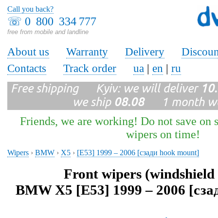
Call you back?
☏
0 800 334 777
free from mobile and landline
About us
Warranty
Delivery
Discoun
Contacts
Track order
ua
|
en
|
ru
Free shipping Kyiv: we will deliver
10
we ship
08.08
1 month wa
Friends, we are working! Do not save on s
wipers on time!
Wipers
›
BMW
›
X5
›
[E53] 1999 – 2006 [сзади hook mount]
Front wipers (windshield
BMW X5 [E53] 1999 – 2006 [сза