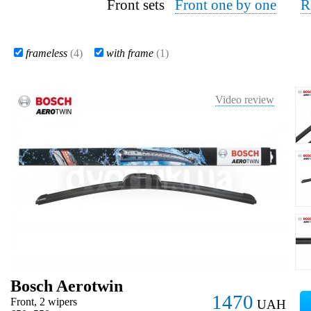
Front sets
Front one by one
R
frameless
(4)
with frame
(1)
Video review
Bosch Aerotwin
1470
Front, 2 wipers
UAH