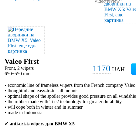
Video review
Valeo First
1170
Front, 2 wipers
UAH
650+550 mm
• economic line of frameless wipers from the French company Valeo
• thoughtful and easy-to-install mounts
• optimal shape of the spoiler provides good pressure on all windshie
• the rubber made with Tec2 technology for greater durability
• will cope both in winter and in summer
• made in Indonesia
✔
anti-crisis wipers для BMW X5