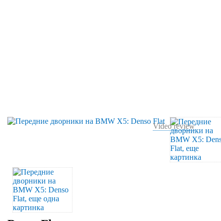
Video review