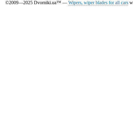
©2009—2025 Dvorniki.ua™ —
Wipers, wiper blades for all cars
wi