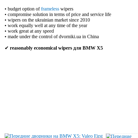
• budget option of
frameless
wipers
• compromise solution in terms of price and service life
• wipers on the ukrainian market since 2010
• work equally well at any time of the year
• work great at any speed
• made under the control of dvorniki.ua in China
✔
reasonably economical wipers для BMW X5