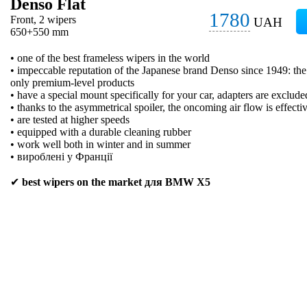
Denso Flat
1780
Front, 2 wipers
UAH
650+550 mm
• one of the best frameless wipers in the world
• impeccable reputation of the Japanese brand Denso since 1949: t
only premium-level products
• have a special mount specifically for your car, adapters are exclude
• thanks to the asymmetrical spoiler, the oncoming air flow is effecti
• are tested at higher speeds
• equipped with a durable cleaning rubber
• work well both in winter and in summer
• вироблені у Франції
✔
best wipers on the market для BMW X5