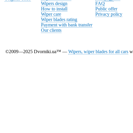
Wipers design
FAQ
How to install
Public offer
Wiper care
Privacy policy
Wiper blades rating
Payment with bank transfer
Our clients
©2009—2025 Dvorniki.ua™ —
Wipers, wiper blades for all cars
wi