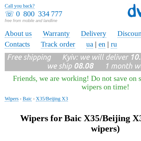
Call you back?
☏
0 800 334 777
free from mobile and landline
About us
Warranty
Delivery
Discoun
Contacts
Track order
ua
|
en
|
ru
Free shipping Kyiv: we will deliver
10
we ship
08.08
1 month wa
Friends, we are working! Do not save on s
wipers on time!
Wipers
›
Baic
›
X35/Beijing X3
Wipers for Baic X35/Beijing X
wipers)