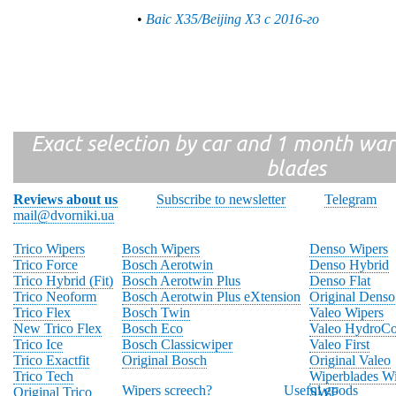
•
Baic X35/Beijing X3 с 2016-го
Exact selection by car and 1 month warr
blades
Reviews about us
Subscribe to newsletter
Telegram
mail@dvorniki.ua
Trico Wipers
Bosch Wipers
Denso Wipers
Trico Force
Bosch Aerotwin
Denso Hybrid
Trico Hybrid (Fit)
Bosch Aerotwin Plus
Denso Flat
Trico Neoform
Bosch Aerotwin Plus eXtension
Original Denso
Trico Flex
Bosch Twin
Valeo Wipers
New Trico Flex
Bosch Eco
Valeo HydroCo
Trico Ice
Bosch Classicwiper
Valeo First
Trico Exactfit
Original Bosch
Original Valeo
Trico Tech
Wiperblades Wi
Wipers screech?
Useful goods
Original Trico
SWF