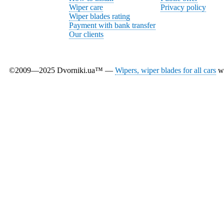
Wiper care
Privacy policy
Wiper blades rating
Payment with bank transfer
Our clients
©2009—2025 Dvorniki.ua™ —
Wipers, wiper blades for all cars
wi