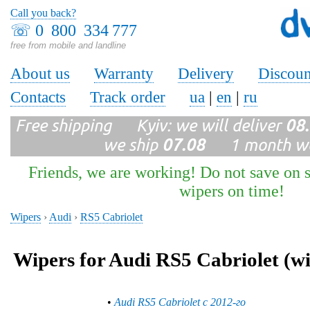
Call you back?
☏
0 800 334 777
free from mobile and landline
About us
Warranty
Delivery
Discoun
Contacts
Track order
ua
|
en
|
ru
Free shipping Kyiv: we will deliver
08
we ship
07.08
1 month wa
Friends, we are working! Do not save on s
wipers on time!
Wipers
›
Audi
›
RS5 Cabriolet
Wipers for Audi RS5 Cabriolet (wi
•
Audi RS5 Cabriolet с 2012-го