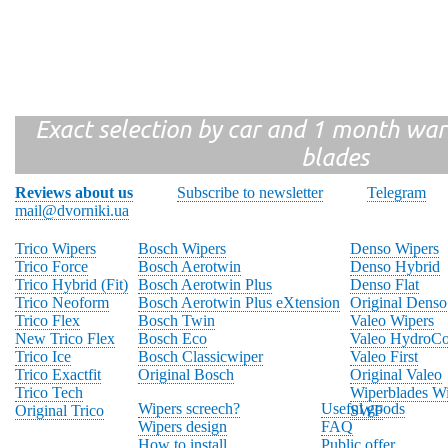
Exact selection by car and 1 month warr
blades
Reviews about us
Subscribe to newsletter
Telegram
mail@dvorniki.ua
Trico Wipers
Bosch Wipers
Denso Wipers
Trico Force
Bosch Aerotwin
Denso Hybrid
Trico Hybrid (Fit)
Bosch Aerotwin Plus
Denso Flat
Trico Neoform
Bosch Aerotwin Plus eXtension
Original Denso
Trico Flex
Bosch Twin
Valeo Wipers
New Trico Flex
Bosch Eco
Valeo HydroCo
Trico Ice
Bosch Classicwiper
Valeo First
Trico Exactfit
Original Bosch
Original Valeo
Trico Tech
Wiperblades Wi
Wipers screech?
Useful goods
Original Trico
SWF
Wipers design
FAQ
How to install
Public offer