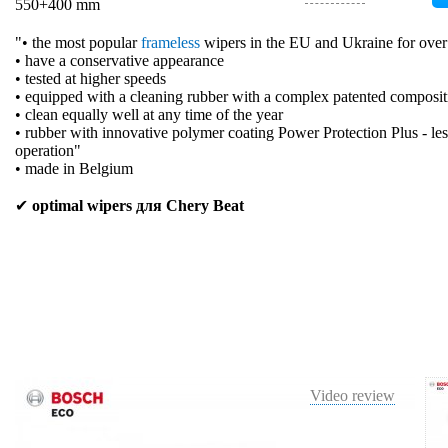
550+400 mm
"• the most popular
frameless
wipers in the EU and Ukraine for over
• have a conservative appearance
• tested at higher speeds
• equipped with a cleaning rubber with a complex patented composit
• clean equally well at any time of the year
• rubber with innovative polymer coating Power Protection Plus - les
operation"
• made in Belgium
✔
optimal wipers для Chery Beat
Video review