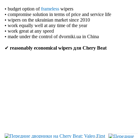
• budget option of
frameless
wipers
• compromise solution in terms of price and service life
• wipers on the ukrainian market since 2010
• work equally well at any time of the year
• work great at any speed
• made under the control of dvorniki.ua in China
✔
reasonably economical wipers для Chery Beat