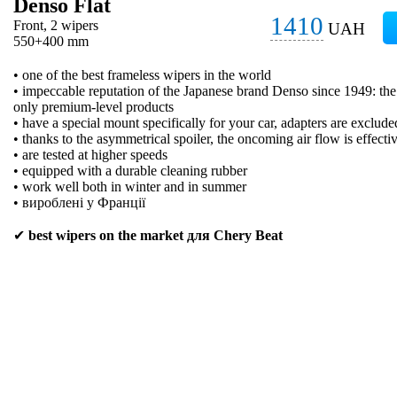
Denso Flat
1410
Front, 2 wipers
UAH
550+400 mm
• one of the best frameless wipers in the world
• impeccable reputation of the Japanese brand Denso since 1949: t
only premium-level products
• have a special mount specifically for your car, adapters are exclude
• thanks to the asymmetrical spoiler, the oncoming air flow is effecti
• are tested at higher speeds
• equipped with a durable cleaning rubber
• work well both in winter and in summer
• вироблені у Франції
✔
best wipers on the market для Chery Beat