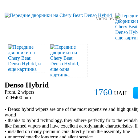
Video review
Denso Hybrid
1760
Front, 2 wipers
UAH
550+400 mm
• Denso hybrid wipers are one of the most expensive and high qualit
world
• thanks to hybrid technology, they adhere perfectly fir to the windsh
like framed wipers and have excellent aerodynamic characteristics, l
• installed on many premium cars directly from the assembly line
• unprecedentedly longterm and silent service