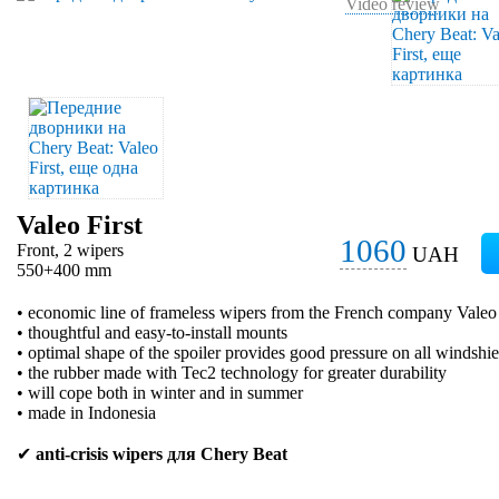
Video review
Valeo First
1060
Front, 2 wipers
UAH
550+400 mm
• economic line of frameless wipers from the French company Valeo
• thoughtful and easy-to-install mounts
• optimal shape of the spoiler provides good pressure on all windshie
• the rubber made with Tec2 technology for greater durability
• will cope both in winter and in summer
• made in Indonesia
✔
anti-crisis wipers для Chery Beat