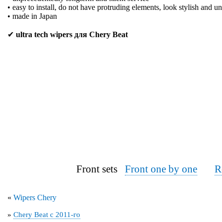
• easy to install, do not have protruding elements, look stylish and u
• made in Japan
✔
ultra tech wipers для Chery Beat
Front sets
Front one by one
R
«
Wipers Chery
»
Chery Beat с 2011-го