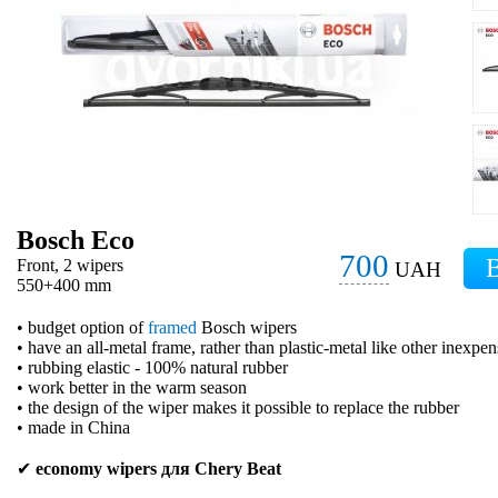
Bosch Eco
700
Front, 2 wipers
UAH
550+400 mm
• budget option of
framed
Bosch wipers
• have an all-metal frame, rather than plastic-metal like other inexpe
• rubbing elastic - 100% natural rubber
• work better in the warm season
• the design of the wiper makes it possible to replace the rubber
• made in China
✔
economy wipers для Chery Beat