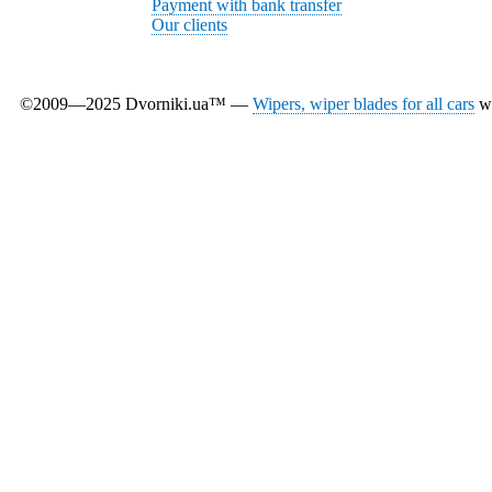
Payment with bank transfer
Our clients
©2009—2025 Dvorniki.ua™ —
Wipers, wiper blades for all cars
wi