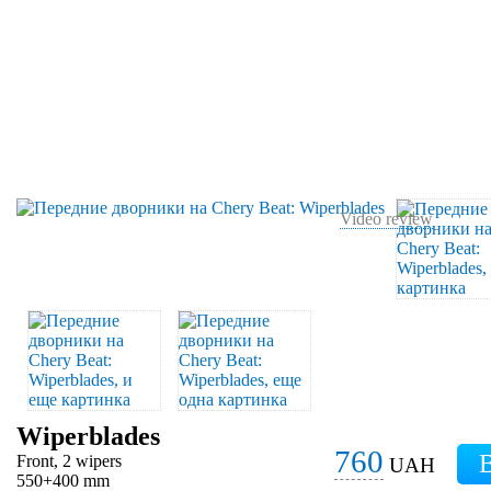
Video review
Wiperblades
760
Front, 2 wipers
UAH
550+400 mm