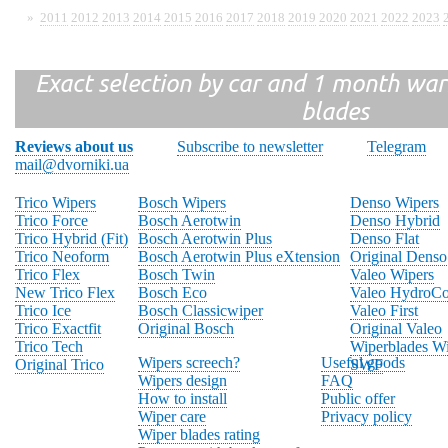
»
2011
2012
2013
2014
2015
2016
2017
2018
2019
2020
2021
2022
2023
Exact selection by car and 1 month warr
blades
Reviews about us
Subscribe to newsletter
Telegram
mail@dvorniki.ua
Trico Wipers
Bosch Wipers
Denso Wipers
Trico Force
Bosch Aerotwin
Denso Hybrid
Trico Hybrid (Fit)
Bosch Aerotwin Plus
Denso Flat
Trico Neoform
Bosch Aerotwin Plus eXtension
Original Denso
Trico Flex
Bosch Twin
Valeo Wipers
New Trico Flex
Bosch Eco
Valeo HydroCo
Trico Ice
Bosch Classicwiper
Valeo First
Trico Exactfit
Original Bosch
Original Valeo
Trico Tech
Wiperblades Wi
Wipers screech?
Useful goods
Original Trico
SWF
Wipers design
FAQ
How to install
Public offer
Wiper care
Privacy policy
Wiper blades rating