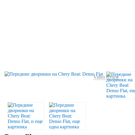
Video review