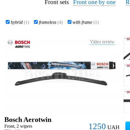
Front sets
Front one by one
R
hybrid
(1)
frameless
(4)
with frame
(1)
Video review
Bosch Aerotwin
1250
Front, 2 wipers
UAH