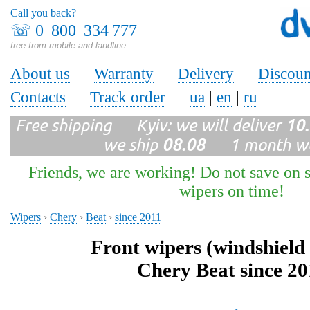
Call you back?
☏
0 800 334 777
free from mobile and landline
About us
Warranty
Delivery
Discoun
Contacts
Track order
ua
|
en
|
ru
Free shipping Kyiv: we will deliver
10
we ship
08.08
1 month wa
Friends, we are working! Do not save on s
wipers on time!
Wipers
›
Chery
›
Beat
›
since 2011
Front wipers (windshield
Chery Beat since 20