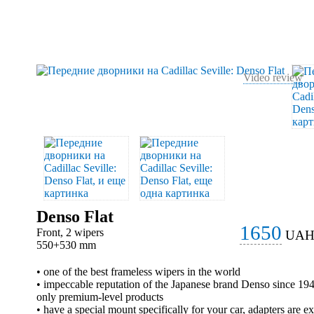
Video review
Denso Flat
1650
Front, 2 wipers
UA
550+530 mm
• one of the best frameless wipers in the world
• impeccable reputation of the Japanese brand Denso since 1
only premium-level products
• have a special mount specifically for your car, adapters are e