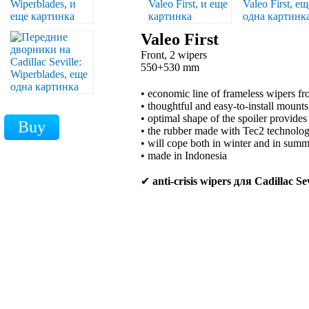
Valeo First
Front, 2 wipers
550+530 mm
• economic line of frameless wipers 
• thoughtful and easy-to-install mounts
• optimal shape of the spoiler provides
• the rubber made with Tec2 technology
• will cope both in winter and in sum
• made in Indonesia
✔
anti-crisis wipers для Cadillac Sev