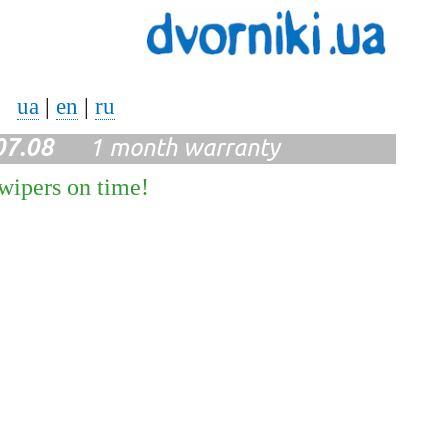
ua
|
en
|
ru
07.08
1 month warranty
 wipers on time!