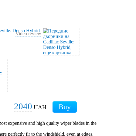
Video review
2040
UAH
ost expensive and high quality wiper blades in the
ere perfectly fir to the windshield, even at edges,