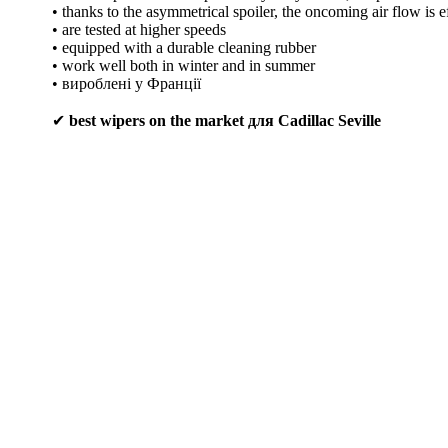
• thanks to the asymmetrical spoiler, the oncoming air flow is e
• are tested at higher speeds
• equipped with a durable cleaning rubber
• work well both in winter and in summer
• вироблені у Франції
✔
best wipers on the market для Cadillac Seville