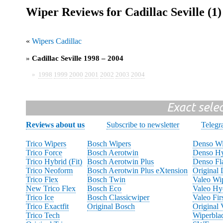
Wiper Reviews for Cadillac Seville (1)
«
Wipers Cadillac
»
Cadillac Seville 1998 – 2004
»
1998
1999
2000
2001
2002
2003
2004
Exact sele
Reviews about us
Subscribe to newsletter
Teleg
Trico Wipers
Bosch Wipers
Denso Wi
Trico Force
Bosch Aerotwin
Denso Hy
Trico Hybrid (Fit)
Bosch Aerotwin Plus
Denso Fl
Trico Neoform
Bosch Aerotwin Plus eXtension
Original
Trico Flex
Bosch Twin
Valeo Wi
New Trico Flex
Bosch Eco
Valeo Hy
Trico Ice
Bosch Classicwiper
Valeo Fir
Trico Exactfit
Original Bosch
Original 
Trico Tech
Wiperbla