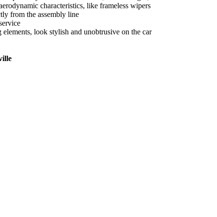
aerodynamic characteristics, like frameless wipers
tly from the assembly line
service
ng elements, look stylish and unobtrusive on the car
ille