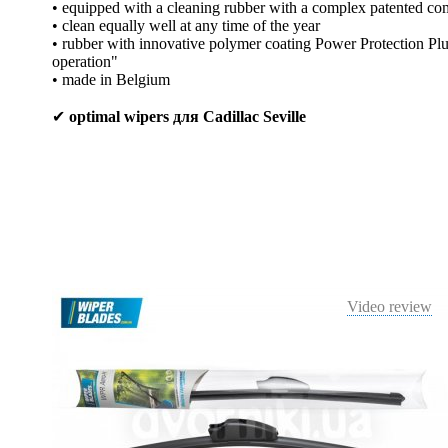
• equipped with a cleaning rubber with a complex patented co
• clean equally well at any time of the year
• rubber with innovative polymer coating Power Protection Plus
operation"
• made in Belgium
✔
optimal wipers для Cadillac Seville
Video review