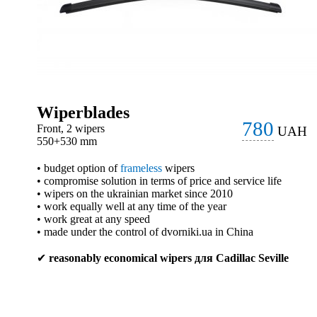
Wiperblades
780
Front, 2 wipers
UAH
550+530 mm
• budget option of
frameless
wipers
• compromise solution in terms of price and service life
• wipers on the ukrainian market since 2010
• work equally well at any time of the year
• work great at any speed
• made under the control of dvorniki.ua in China
✔
reasonably economical wipers для Cadillac Seville