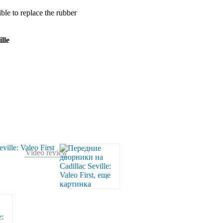
ible to replace the rubber
lle
Video review