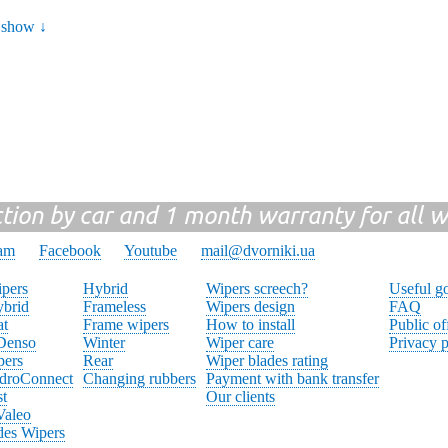
show ↓
ction by car and 1 month warranty for all w
ram
Facebook
Youtube
mail@dvorniki.ua
pers
Hybrid
Wipers screech?
Useful g
brid
Frameless
Wipers design
FAQ
at
Frame wipers
How to install
Public of
 Denso
Winter
Wiper care
Privacy p
pers
Rear
Wiper blades rating
droConnect
Changing rubbers
Payment with bank transfer
st
Our clients
Valeo
des Wipers