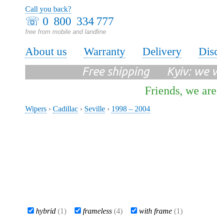
Call you back?
☏
0 800 334 777
free from mobile and landline
About us
Warranty
Delivery
Dis
Free shipping Kyiv: we wi
Friends, we are
Wipers
›
Cadillac
›
Seville
›
1998 – 2004
hybrid
(1)
frameless
(4)
with frame
(1)