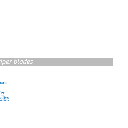
iper blades
oods
fer
olicy