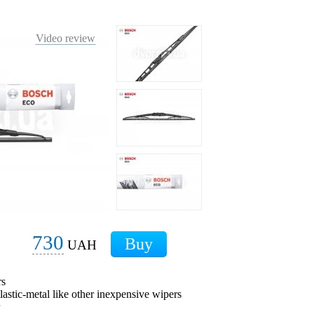
Video review
730
UAH
rs
plastic-metal like other inexpensive wipers