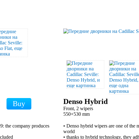
Denso Hybrid
H
Front, 2 wipers
550+530 mm
949: the company produces
• Denso hybrid wipers are one of the m
world
xcluded
• thanks to hybrid technology, they adh