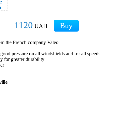
1120
UAH
from the French company Valeo
 good pressure on all windshields and for all speeds
 for greater durability
mer
ille