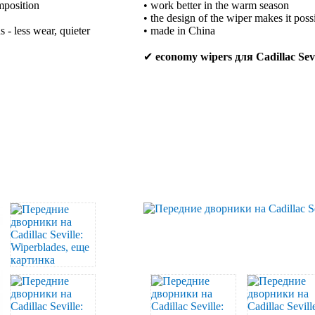
mposition
• work better in the warm season
• the design of the wiper makes it poss
 - less wear, quieter
• made in China
✔
economy wipers для Cadillac Sevi