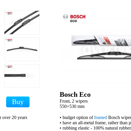
Bosch Eco
Front, 2 wipers
H
550+530 mm
r over 20 years
• budget option of
framed
Bosch wipe
• have an all-metal frame, rather than 
• rubbing elastic - 100% natural rubber