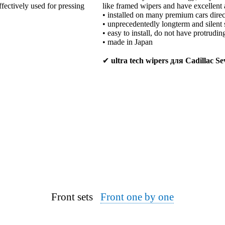
ffectively used for pressing
like framed wipers and have excellent 
• installed on many premium cars direc
• unprecedentedly longterm and silent 
• easy to install, do not have protrudi
• made in Japan
✔
ultra tech wipers для Cadillac Sev
Front sets
Front one by one