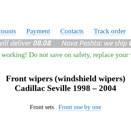
counts
Payment
Contacts
Track order
ll deliver
08.08
Nova Poshta: we ship
 working! Do not save on safety, replace your
Front wipers (windshield wipers)
Cadillac Seville 1998 – 2004
Front sets
Front one by one