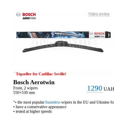
Video review
Topseller for Cadillac Seville!
Bosch Aerotwin
1290
Front, 2 wipers
UA
550+530 mm
"• the most popular
frameless
wipers in the EU and Ukraine fo
• have a conservative appearance
• tested at higher speeds