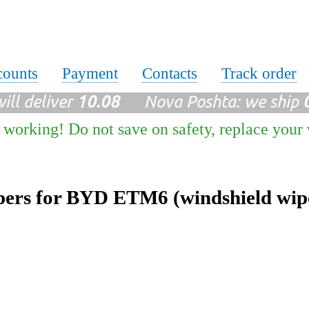
counts
Payment
Contacts
Track order
ll deliver
10.08
Nova Poshta: we ship
 working! Do not save on safety, replace your
ers for BYD ETM6 (windshield wip