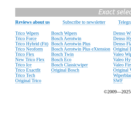
Exact sele
Reviews about us
Subscribe to newsletter
Teleg
Trico Wipers
Bosch Wipers
Denso Wi
Trico Force
Bosch Aerotwin
Denso Hy
Trico Hybrid (Fit)
Bosch Aerotwin Plus
Denso Fl
Trico Neoform
Bosch Aerotwin Plus eXtension
Original
Trico Flex
Bosch Twin
Valeo Wi
New Trico Flex
Bosch Eco
Valeo Hy
Trico Ice
Bosch Classicwiper
Valeo Fir
Trico Exactfit
Original Bosch
Original 
Trico Tech
Wiperbla
Original Trico
SWF
©2009—2025 