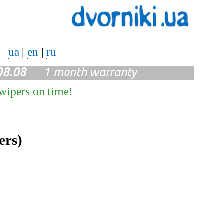
ua
|
en
|
ru
08.08
1 month warranty
 wipers on time!
ers)