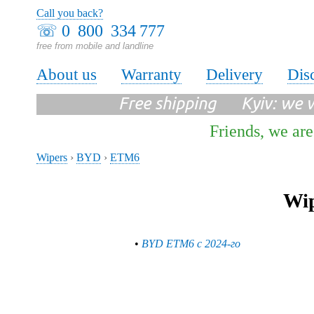
Call you back?
☏
0 800 334 777
free from mobile and landline
About us
Warranty
Delivery
Dis
Free shipping Kyiv: we wi
Friends, we are
Wipers
›
BYD
›
ETM6
Wip
•
BYD ETM6 с 2024-го