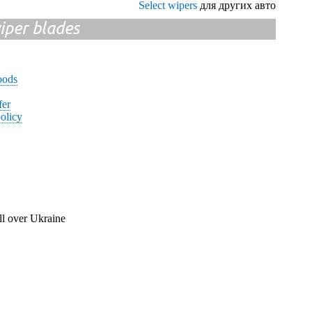
Select wipers
для других авто
iper blades
oods
fer
olicy
ll over Ukraine