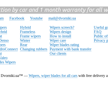
ction by car and 1 month warranty for all w
ram
Facebook
Youtube
mail@dvorniki.ua
pers
Hybrid
Wipers screech?
Useful g
brid
Frameless
Wipers design
FAQ
at
Frame wipers
How to install
Public of
 Denso
Winter
Wiper care
Privacy p
pers
Rear
Wiper blades rating
droConnect
Changing rubbers
Payment with bank transfer
st
Our clients
Valeo
des Wipers
Dvorniki.ua™ —
Wipers, wiper blades for all cars
with free delivery a