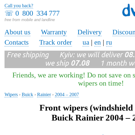
Call you back?
☏
0 800 334 777
free from mobile and landline
About us
Warranty
Delivery
Discoun
Contacts
Track order
ua
|
en
|
ru
Free shipping Kyiv: we will deliver
08
we ship
07.08
1 month wa
Friends, we are working! Do not save on s
wipers on time!
Wipers
›
Buick
›
Rainier
›
2004 – 2007
Front wipers (windshield
Buick Rainier 2004 – 