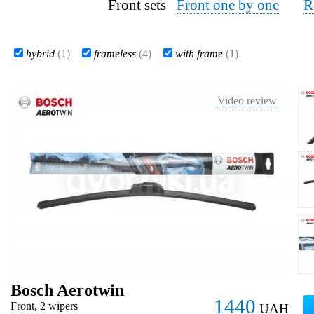
Front sets
Front one by one
R
hybrid
(1)
frameless
(4)
with frame
(1)
Video review
Bosch Aerotwin
1440
Front, 2 wipers
UAH