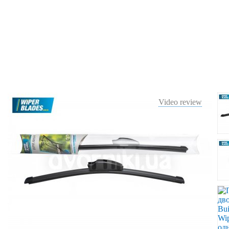
Video review