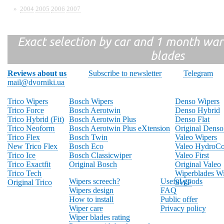
»
2004
2005
2006
2007
Exact selection by car and 1 month warr
blades
Reviews about us
Subscribe to newsletter
Telegram
mail@dvorniki.ua
Trico Wipers
Bosch Wipers
Denso Wipers
Trico Force
Bosch Aerotwin
Denso Hybrid
Trico Hybrid (Fit)
Bosch Aerotwin Plus
Denso Flat
Trico Neoform
Bosch Aerotwin Plus eXtension
Original Denso
Trico Flex
Bosch Twin
Valeo Wipers
New Trico Flex
Bosch Eco
Valeo HydroCo
Trico Ice
Bosch Classicwiper
Valeo First
Trico Exactfit
Original Bosch
Original Valeo
Trico Tech
Wiperblades Wi
Wipers screech?
Useful goods
Original Trico
SWF
Wipers design
FAQ
How to install
Public offer
Wiper care
Privacy policy
Wiper blades rating