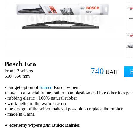
Bosch Eco
740
Front, 2 wipers
UAH
550+550 mm
• budget option of
framed
Bosch wipers
• have an all-metal frame, rather than plastic-metal like other inexpe
• rubbing elastic - 100% natural rubber
• work better in the warm season
• the design of the wiper makes it possible to replace the rubber
• made in China
✔
economy wipers для Buick Rainier