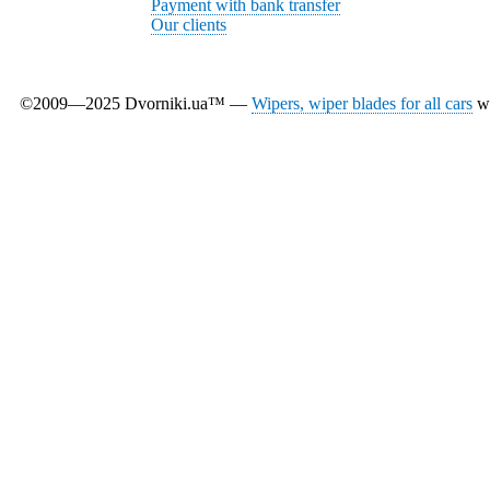
Payment with bank transfer
Our clients
©2009—2025 Dvorniki.ua™ —
Wipers, wiper blades for all cars
wi