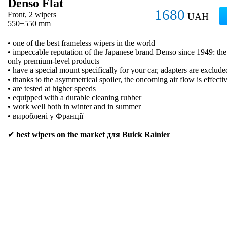
Denso Flat
1680
Front, 2 wipers
UAH
550+550 mm
• one of the best frameless wipers in the world
• impeccable reputation of the Japanese brand Denso since 1949: t
only premium-level products
• have a special mount specifically for your car, adapters are exclude
• thanks to the asymmetrical spoiler, the oncoming air flow is effecti
• are tested at higher speeds
• equipped with a durable cleaning rubber
• work well both in winter and in summer
• вироблені у Франції
✔
best wipers on the market для Buick Rainier