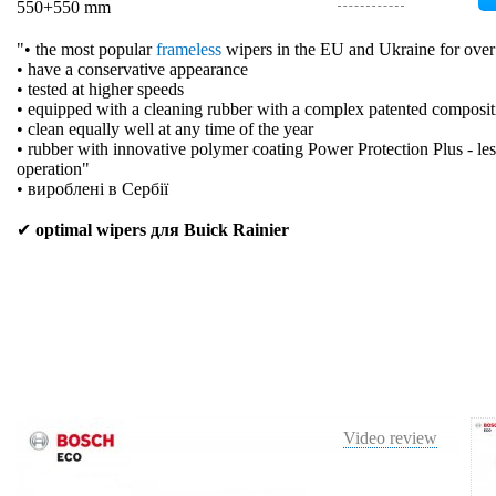
550+550 mm
"• the most popular
frameless
wipers in the EU and Ukraine for over
• have a conservative appearance
• tested at higher speeds
• equipped with a cleaning rubber with a complex patented composit
• clean equally well at any time of the year
• rubber with innovative polymer coating Power Protection Plus - les
operation"
• вироблені в Сербії
✔
optimal wipers для Buick Rainier
Video review