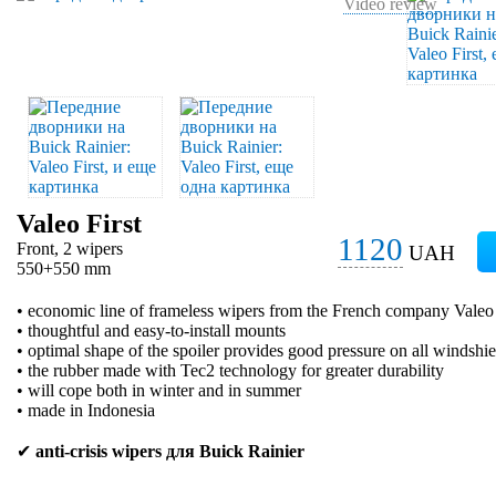
Video review
Valeo First
1120
Front, 2 wipers
UAH
550+550 mm
• economic line of frameless wipers from the French company Valeo
• thoughtful and easy-to-install mounts
• optimal shape of the spoiler provides good pressure on all windshie
• the rubber made with Tec2 technology for greater durability
• will cope both in winter and in summer
• made in Indonesia
✔
anti-crisis wipers для Buick Rainier