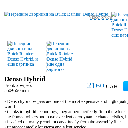
Video review
Denso Hybrid
2160
Front, 2 wipers
UAH
550+550 mm
• Denso hybrid wipers are one of the most expensive and high qualit
world
• thanks to hybrid technology, they adhere perfectly fir to the windsh
like framed wipers and have excellent aerodynamic characteristics, l
• installed on many premium cars directly from the assembly line
• unprecedentedly longterm and silent service