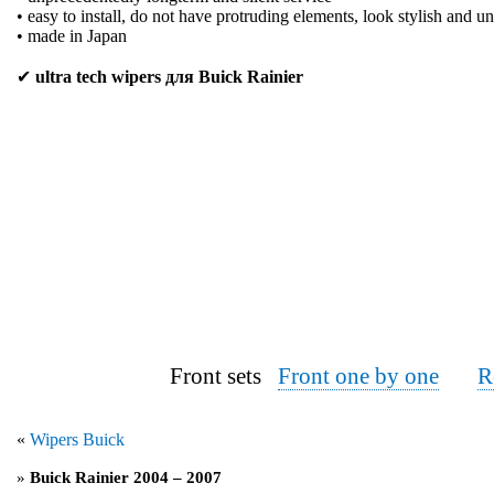
• easy to install, do not have protruding elements, look stylish and u
• made in Japan
✔
ultra tech wipers для Buick Rainier
Front sets
Front one by one
R
«
Wipers Buick
»
Buick Rainier 2004 – 2007