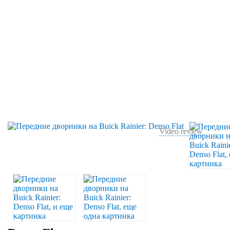
Video review