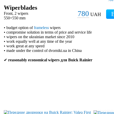
Wiperblades
780
Front, 2 wipers
UAH
550+550 mm
• budget option of
frameless
wipers
• compromise solution in terms of price and service life
• wipers on the ukrainian market since 2010
• work equally well at any time of the year
• work great at any speed
• made under the control of dvorniki.ua in China
✔
reasonably economical wipers для Buick Rainier