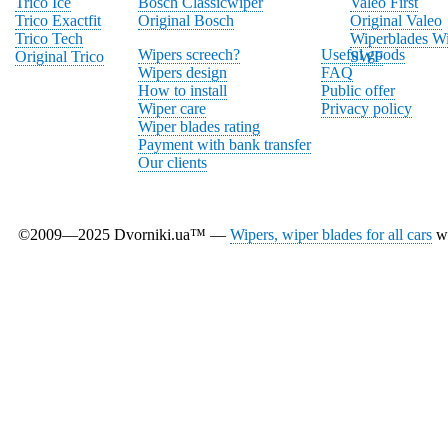
Trico Ice
Bosch Classicwiper
Valeo First
Trico Exactfit
Original Bosch
Original Valeo
Trico Tech
Wiperblades Wi
Wipers screech?
Useful goods
Original Trico
SWF
Wipers design
FAQ
How to install
Public offer
Wiper care
Privacy policy
Wiper blades rating
Payment with bank transfer
Our clients
©2009—2025 Dvorniki.ua™ —
Wipers, wiper blades for all cars
wi