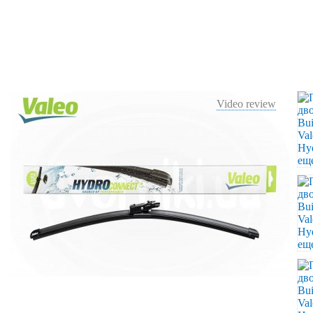
Video review