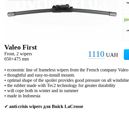
Valeo First
1110
Front, 2 wipers
UAH
650+475 mm
• economic line of frameless wipers from the French company Valeo
• thoughtful and easy-to-install mounts
• optimal shape of the spoiler provides good pressure on all windshie
• the rubber made with Tec2 technology for greater durability
• will cope both in winter and in summer
• made in Indonesia
✔
anti-crisis wipers для Buick LaCrosse