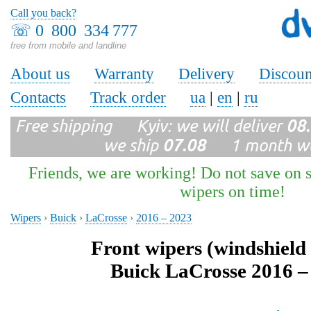
Call you back?
☏
0 800 334 777
free from mobile and landline
About us
Warranty
Delivery
Discoun
Contacts
Track order
ua
|
en
|
ru
Free shipping Kyiv: we will deliver
08
we ship
07.08
1 month wa
Friends, we are working! Do not save on s
wipers on time!
Wipers
›
Buick
›
LaCrosse
›
2016 – 2023
Front wipers (windshield
Buick LaCrosse 2016 –