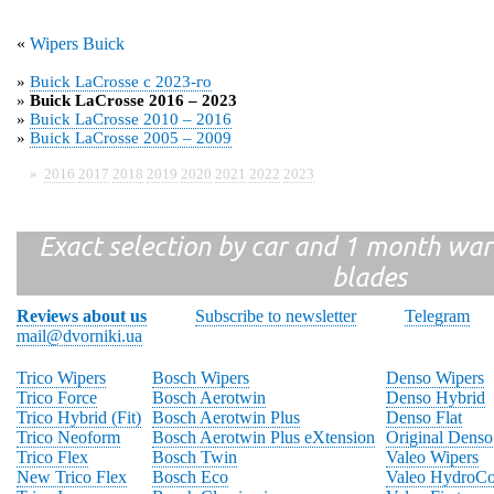
«
Wipers Buick
»
Buick LaCrosse с 2023-го
»
Buick LaCrosse 2016 – 2023
»
Buick LaCrosse 2010 – 2016
»
Buick LaCrosse 2005 – 2009
»
2016
2017
2018
2019
2020
2021
2022
2023
Exact selection by car and 1 month warr
blades
Reviews about us
Subscribe to newsletter
Telegram
mail@dvorniki.ua
Trico Wipers
Bosch Wipers
Denso Wipers
Trico Force
Bosch Aerotwin
Denso Hybrid
Trico Hybrid (Fit)
Bosch Aerotwin Plus
Denso Flat
Trico Neoform
Bosch Aerotwin Plus eXtension
Original Denso
Trico Flex
Bosch Twin
Valeo Wipers
New Trico Flex
Bosch Eco
Valeo HydroCo