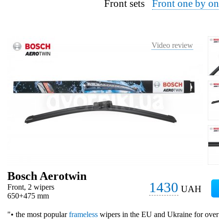
Front sets
Front one by on
Video review
Bosch Aerotwin
1430
Front, 2 wipers
UAH
650+475 mm
"• the most popular
frameless
wipers in the EU and Ukraine for over