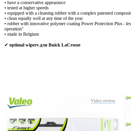
• have a conservative appearance
• tested at higher speeds
• equipped with a cleaning rubber with a complex patented composit
• clean equally well at any time of the year
• rubber with innovative polymer coating Power Protection Plus - les
operation"
• made in Belgium
✔
optimal wipers для Buick LaCrosse
Video review