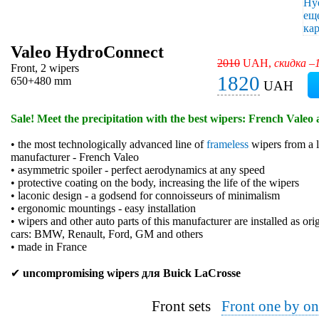
Valeo HydroConnect
2010
UAH,
скидка –
Front, 2 wipers
1820
650+480 mm
UAH
Sale! Meet the precipitation with the best wipers: French Valeo 
• the most technologically advanced line of
frameless
wipers from a l
manufacturer - French Valeo
• asymmetric spoiler - perfect aerodynamics at any speed
• protective coating on the body, increasing the life of the wipers
• laconic design - a godsend for connoisseurs of minimalism
• ergonomic mountings - easy installation
• wipers and other auto parts of this manufacturer are installed as or
cars: BMW, Renault, Ford, GM and others
• made in France
✔
uncompromising wipers для Buick LaCrosse
Front sets
Front one by on