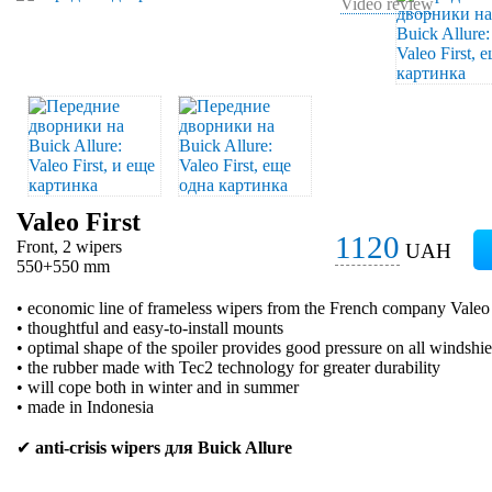
Video review
Valeo First
1120
Front, 2 wipers
UAH
550+550 mm
• economic line of frameless wipers from the French company Valeo
• thoughtful and easy-to-install mounts
• optimal shape of the spoiler provides good pressure on all windshie
• the rubber made with Tec2 technology for greater durability
• will cope both in winter and in summer
• made in Indonesia
✔
anti-crisis wipers для Buick Allure