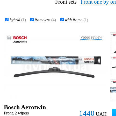
Front sets
Front one by on
hybrid
(1)
frameless
(4)
with frame
(1)
Video review
Bosch Aerotwin
1440
Front, 2 wipers
UAH