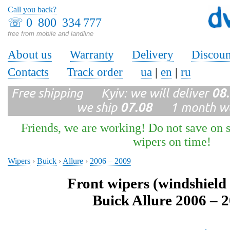
Call you back?
☏
0 800 334 777
free from mobile and landline
About us
Warranty
Delivery
Discoun
Contacts
Track order
ua
|
en
|
ru
Free shipping Kyiv: we will deliver
08
we ship
07.08
1 month wa
Friends, we are working! Do not save on s
wipers on time!
Wipers
›
Buick
›
Allure
›
2006 – 2009
Front wipers (windshield
Buick Allure 2006 – 