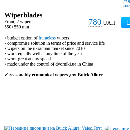
Wiperblades
780
Front, 2 wipers
UAH
550+550 mm
• budget option of
frameless
wipers
• compromise solution in terms of price and service life
• wipers on the ukrainian market since 2010
• work equally well at any time of the year
• work great at any speed
• made under the control of dvorniki.ua in China
✔
reasonably economical wipers для Buick Allure