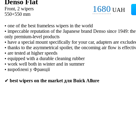
Denso Flat
1680
Front, 2 wipers
UAH
550+550 mm
• one of the best frameless wipers in the world
• impeccable reputation of the Japanese brand Denso since 1949: t
only premium-level products
• have a special mount specifically for your car, adapters are exclude
• thanks to the asymmetrical spoiler, the oncoming air flow is effecti
• are tested at higher speeds
• equipped with a durable cleaning rubber
• work well both in winter and in summer
• вироблені у Франції
✔
best wipers on the market для Buick Allure