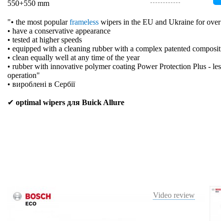
550+550 mm
"• the most popular
frameless
wipers in the EU and Ukraine for over
• have a conservative appearance
• tested at higher speeds
• equipped with a cleaning rubber with a complex patented composit
• clean equally well at any time of the year
• rubber with innovative polymer coating Power Protection Plus - les
operation"
• вироблені в Сербії
✔
optimal wipers для Buick Allure
Video review