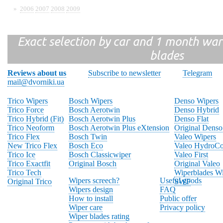
»
2006
2007
2008
2009
Exact selection by car and 1 month warr
blades
Reviews about us
Subscribe to newsletter
Telegram
mail@dvorniki.ua
Trico Wipers
Bosch Wipers
Denso Wipers
Trico Force
Bosch Aerotwin
Denso Hybrid
Trico Hybrid (Fit)
Bosch Aerotwin Plus
Denso Flat
Trico Neoform
Bosch Aerotwin Plus eXtension
Original Denso
Trico Flex
Bosch Twin
Valeo Wipers
New Trico Flex
Bosch Eco
Valeo HydroCo
Trico Ice
Bosch Classicwiper
Valeo First
Trico Exactfit
Original Bosch
Original Valeo
Trico Tech
Wiperblades Wi
Wipers screech?
Useful goods
Original Trico
SWF
Wipers design
FAQ
How to install
Public offer
Wiper care
Privacy policy
Wiper blades rating