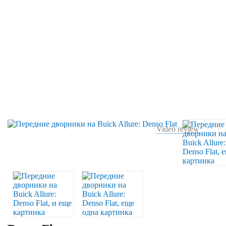
Video review