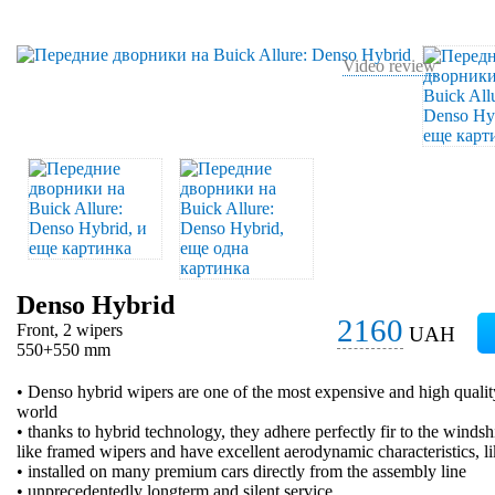
Video review
Denso Hybrid
2160
Front, 2 wipers
UAH
550+550 mm
• Denso hybrid wipers are one of the most expensive and high qualit
world
• thanks to hybrid technology, they adhere perfectly fir to the windsh
like framed wipers and have excellent aerodynamic characteristics, l
• installed on many premium cars directly from the assembly line
• unprecedentedly longterm and silent service