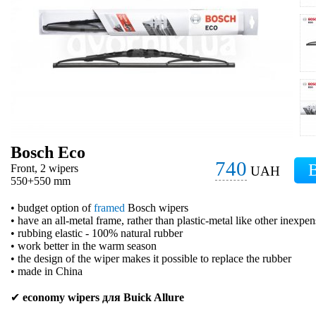
Bosch Eco
740
Front, 2 wipers
UAH
550+550 mm
• budget option of
framed
Bosch wipers
• have an all-metal frame, rather than plastic-metal like other inexpe
• rubbing elastic - 100% natural rubber
• work better in the warm season
• the design of the wiper makes it possible to replace the rubber
• made in China
✔
economy wipers для Buick Allure