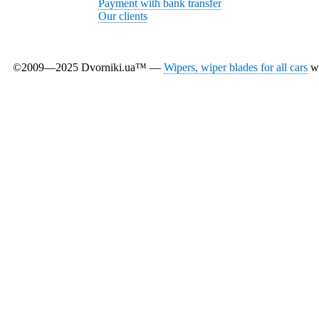
Payment with bank transfer
Our clients
©2009—2025 Dvorniki.ua™ —
Wipers, wiper blades for all cars
wi