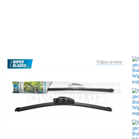
Video review