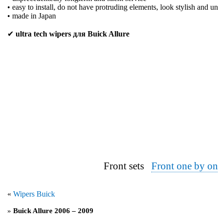
• easy to install, do not have protruding elements, look stylish and u
• made in Japan
✔
ultra tech wipers для Buick Allure
Front sets
Front one by on
«
Wipers Buick
»
Buick Allure 2006 – 2009