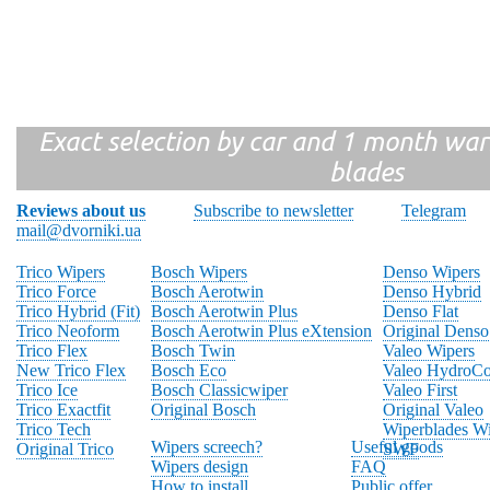
Exact selection by car and 1 month warr
blades
Reviews about us
Subscribe to newsletter
Telegram
mail@dvorniki.ua
Trico Wipers
Bosch Wipers
Denso Wipers
Trico Force
Bosch Aerotwin
Denso Hybrid
Trico Hybrid (Fit)
Bosch Aerotwin Plus
Denso Flat
Trico Neoform
Bosch Aerotwin Plus eXtension
Original Denso
Trico Flex
Bosch Twin
Valeo Wipers
New Trico Flex
Bosch Eco
Valeo HydroCo
Trico Ice
Bosch Classicwiper
Valeo First
Trico Exactfit
Original Bosch
Original Valeo
Trico Tech
Wiperblades Wi
Wipers screech?
Useful goods
Original Trico
SWF
Wipers design
FAQ
How to install
Public offer