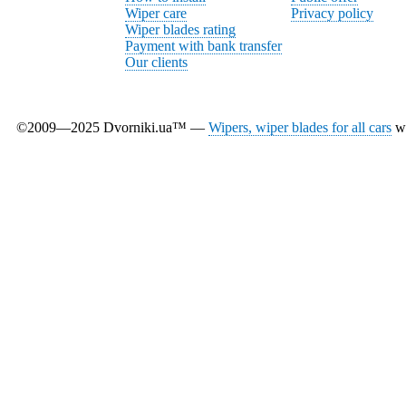
Wiper care
Privacy policy
Wiper blades rating
Payment with bank transfer
Our clients
©2009—2025 Dvorniki.ua™ —
Wipers, wiper blades for all cars
wi