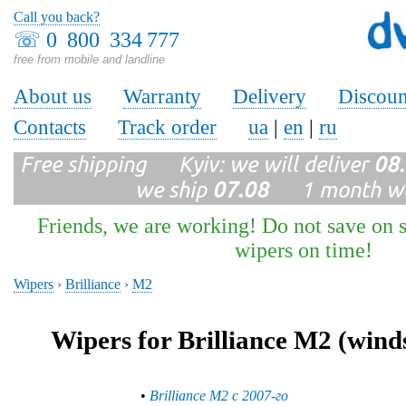
Call you back?
☏
0 800 334 777
free from mobile and landline
About us
Warranty
Delivery
Discoun
Contacts
Track order
ua
|
en
|
ru
Free shipping Kyiv: we will deliver
08
we ship
07.08
1 month wa
Friends, we are working! Do not save on s
wipers on time!
Wipers
›
Brilliance
›
M2
Wipers for Brilliance M2 (wind
•
Brilliance M2 с 2007-го