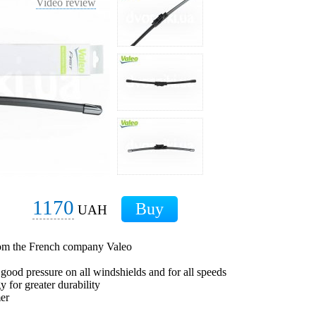
Video review
1170
UAH
from the French company Valeo
 good pressure on all windshields and for all speeds
 for greater durability
mer