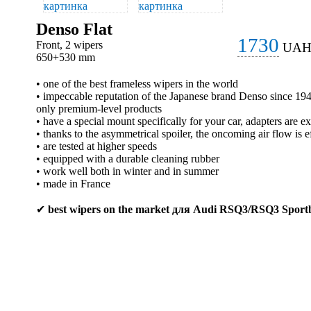
Denso Flat
1730
Front, 2 wipers
UA
650+530 mm
• one of the best frameless wipers in the world
• impeccable reputation of the Japanese brand Denso since 1
only premium-level products
• have a special mount specifically for your car, adapters are e
• thanks to the asymmetrical spoiler, the oncoming air flow is e
• are tested at higher speeds
• equipped with a durable cleaning rubber
• work well both in winter and in summer
• made in France
✔
best wipers on the market для Audi RSQ3/RSQ3 Sport