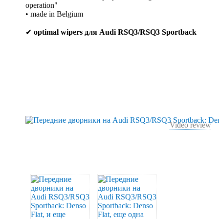
operation"
• made in Belgium
✔
optimal wipers для Audi RSQ3/RSQ3 Sportback
Video review