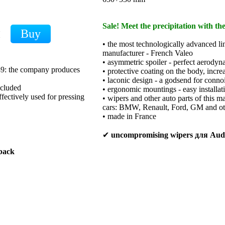
Sale! Meet the precipitation with th
H
• the most technologically advanced li
manufacturer - French Valeo
• asymmetric spoiler - perfect aerodyn
949: the company produces
• protective coating on the body, increa
• laconic design - a godsend for conno
xcluded
• ergonomic mountings - easy installat
ffectively used for pressing
• wipers and other auto parts of this m
cars: BMW, Renault, Ford, GM and ot
• made in France
✔
uncompromising wipers для Au
back