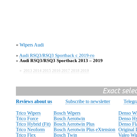
«
Wipers Audi
»
Audi RSQ3/RSQ3 Sportback с 2019-го
»
Audi RSQ3/RSQ3 Sportback 2013 – 2019
»
2013
2014
2015
2016
2017
2018
2019
Exact sele
Reviews about us
Subscribe to newsletter
Teleg
Trico Wipers
Bosch Wipers
Denso Wi
Trico Force
Bosch Aerotwin
Denso Hy
Trico Hybrid (Fit)
Bosch Aerotwin Plus
Denso Fl
Trico Neoform
Bosch Aerotwin Plus eXtension
Original
Trico Flex
Bosch Twin
Valeo Wi