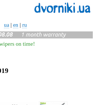
ua
|
en
|
ru
08.08
1 month warranty
 wipers on time!
019