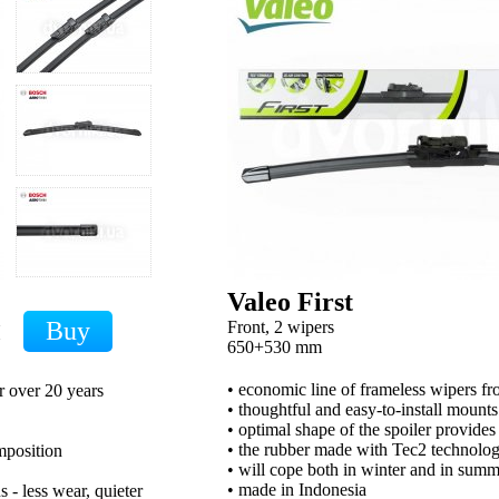
Valeo First
Front, 2 wipers
H
650+530 mm
• economic line of frameless wipers 
r over 20 years
• thoughtful and easy-to-install mounts
• optimal shape of the spoiler provides
• the rubber made with Tec2 technology
mposition
• will cope both in winter and in sum
• made in Indonesia
 - less wear, quieter