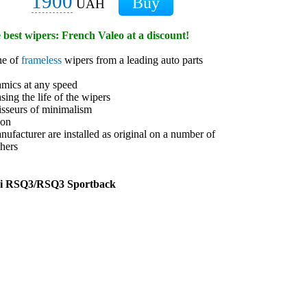
1900
UAH
e best wipers: French Valeo at a discount!
ne of
frameless
wipers from a leading auto parts
amics at any speed
sing the life of the wipers
isseurs of minimalism
ion
anufacturer are installed as original on a number of
hers
di RSQ3/RSQ3 Sportback