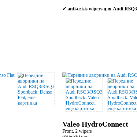
✔
anti-crisis wipers для Audi RS
Valeo HydroConnect
Front, 2 wipers
650+530 mm