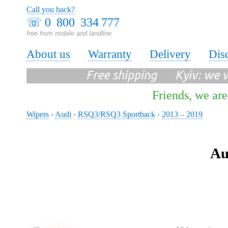
Call you back?
☏
0 800 334 777
free from mobile and landline
About us
Warranty
Delivery
Dis
Free shipping Kyiv: we wi
Friends, we are
Wipers
›
Audi
›
RSQ3/RSQ3 Sportback
›
2013 – 2019
Au