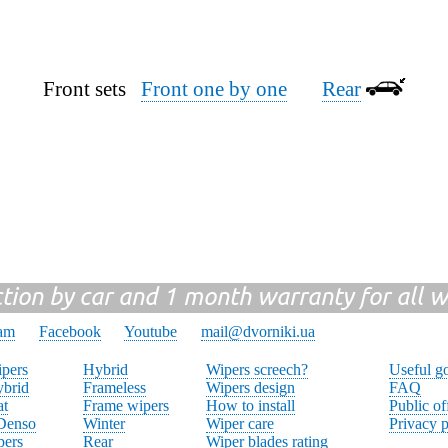
Front sets
Front one by one
Rear
ction by car and 1 month warranty for all w
ram
Facebook
Youtube
mail@dvorniki.ua
pers
Hybrid
Wipers screech?
Useful g
brid
Frameless
Wipers design
FAQ
at
Frame wipers
How to install
Public of
 Denso
Winter
Wiper care
Privacy p
pers
Rear
Wiper blades rating