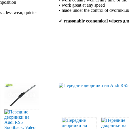
mposition
• work great at any speed
• made under the control of dvorniki.u
 - less wear, quieter
✔
reasonably economical wipers д