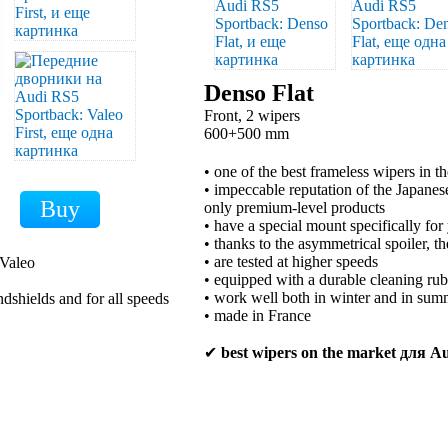
Denso Flat
Front, 2 wipers
600+500 mm
• one of the best frameless wipers in t
• impeccable reputation of the Japan
only premium-level products
• have a special mount specifically for
• thanks to the asymmetrical spoiler, t
• are tested at higher speeds
 Valeo
• equipped with a durable cleaning ru
• work well both in winter and in sum
ndshields and for all speeds
• made in France
✔
best wipers on the market для A