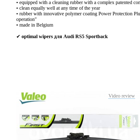
• equipped with a cleaning rubber with a complex patented co
• clean equally well at any time of the year
• rubber with innovative polymer coating Power Protection Plus
operation"
• made in Belgium
✔
optimal wipers для Audi RS5 Sportback
Video review