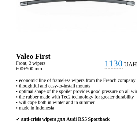
Valeo First
1130
Front, 2 wipers
UAH
600+500 mm
• economic line of frameless wipers from the French company
• thoughtful and easy-to-install mounts
• optimal shape of the spoiler provides good pressure on all wi
• the rubber made with Tec2 technology for greater durability
• will cope both in winter and in summer
• made in Indonesia
✔
anti-crisis wipers для Audi RS5 Sportback