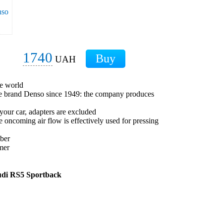
1740
UAH
he world
ese brand Denso since 1949: the company produces
 your car, adapters are excluded
he oncoming air flow is effectively used for pressing
bber
mer
udi RS5 Sportback