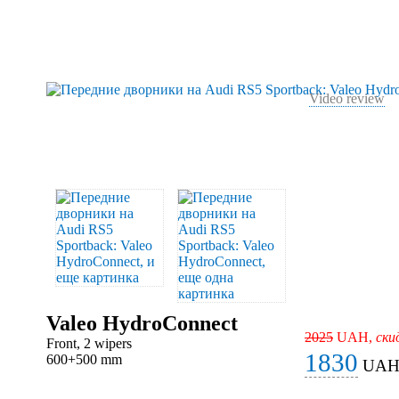
Video review
Valeo HydroConnect
2025
UAH,
ски
Front, 2 wipers
1830
600+500 mm
UA