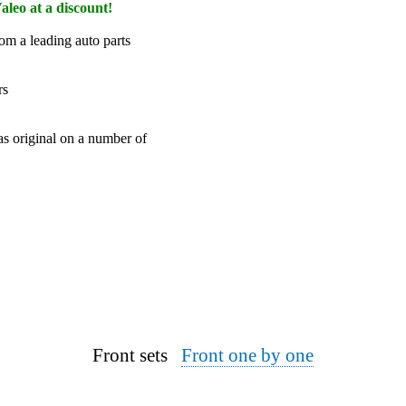
aleo at a discount!
om a leading auto parts
rs
 as original on a number of
Front sets
Front one by one