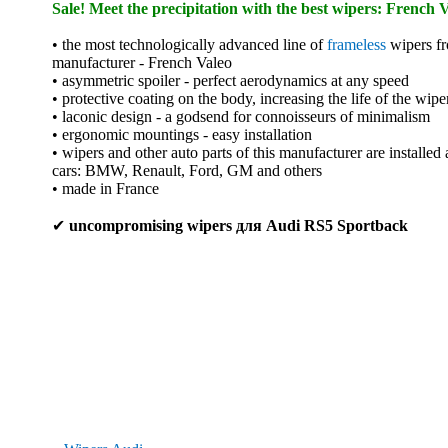
Sale! Meet the precipitation with the best wipers: French V
• the most technologically advanced line of
frameless
wipers fr
manufacturer - French Valeo
• asymmetric spoiler - perfect aerodynamics at any speed
• protective coating on the body, increasing the life of the wipe
• laconic design - a godsend for connoisseurs of minimalism
• ergonomic mountings - easy installation
• wipers and other auto parts of this manufacturer are installed
cars: BMW, Renault, Ford, GM and others
• made in France
✔
uncompromising wipers для Audi RS5 Sportback