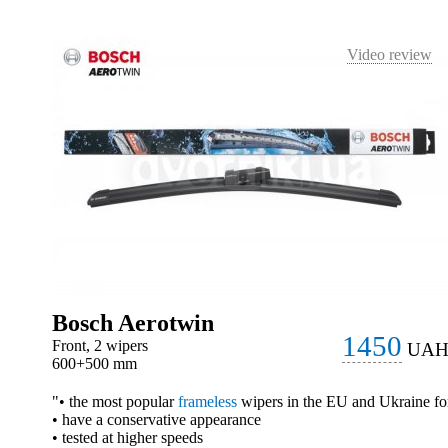
Video review
Bosch Aerotwin
1450
Front, 2 wipers
UA
600+500 mm
"• the most popular
frameless
wipers in the EU and Ukraine fo
• have a conservative appearance
• tested at higher speeds