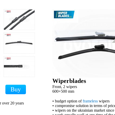
Wiperblades
Front, 2 wipers
H
600+500 mm
• budget option of
frameless
wipers
r over 20 years
• compromise solution in terms of price
• wipers on the ukrainian market sinc
• work equally well at any time of the 