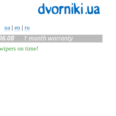
ua
|
en
|
ru
06.08
1 month warranty
 wipers on time!