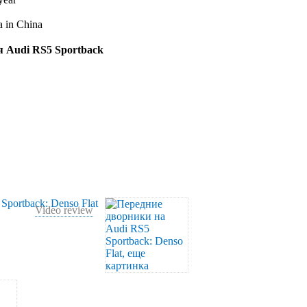
a in China
ля Audi RS5 Sportback
Video review