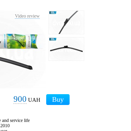
Video review
900
UAH
 and service life
e 2010
year