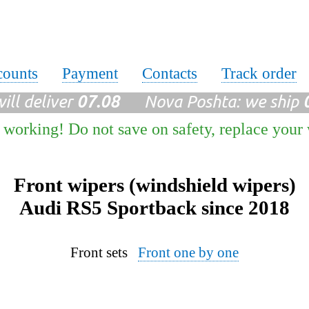
counts
Payment
Contacts
Track order
ll deliver
07.08
Nova Poshta: we ship
 working! Do not save on safety, replace your
Front wipers (windshield wipers)
Audi RS5 Sportback since 2018
Front sets
Front one by one