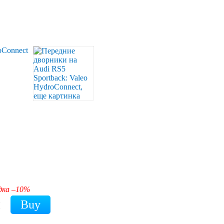
дка –10%
H