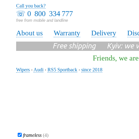
Call you back?
☏
0 800 334 777
free from mobile and landline
About us
Warranty
Delivery
Dis
Free shipping Kyiv: we wi
Friends, we are
Wipers
›
Audi
›
RS5 Sportback
›
since 2018
frameless
(4)