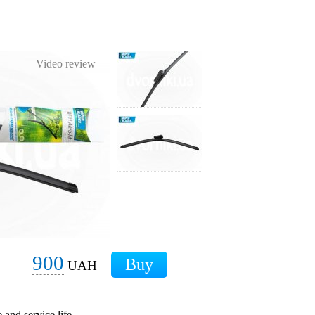
Video review
900
UAH
 and service life