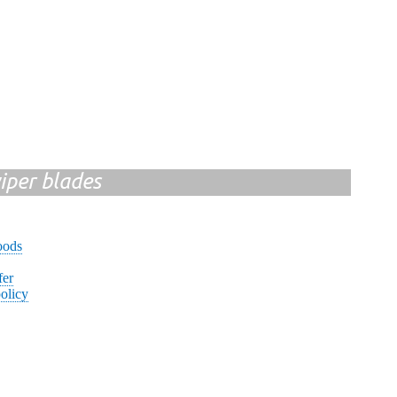
iper blades
oods
fer
olicy