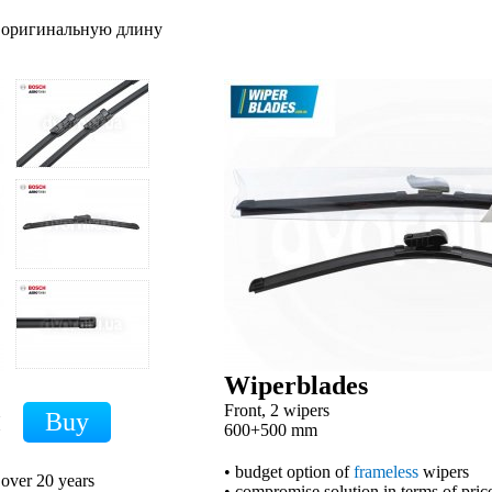
т оригинальную длину
Wiperblades
Front, 2 wipers
H
600+500 mm
• budget option of
frameless
wipers
 over 20 years
• compromise solution in terms of price