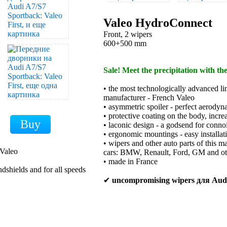
Valeo HydroConnect
Front, 2 wipers
600+500 mm
Sale! Meet the precipitation with th
• the most technologically advanced li
manufacturer - French Valeo
• asymmetric spoiler - perfect aerodyn
• protective coating on the body, increa
• laconic design - a godsend for conno
• ergonomic mountings - easy installat
• wipers and other auto parts of this m
 Valeo
cars: BMW, Renault, Ford, GM and ot
• made in France
ndshields and for all speeds
✔
uncompromising wipers для Aud