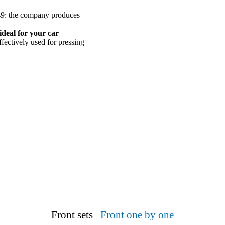
949: the company produces
ideal for your car
ffectively used for pressing
Front sets
Front one by one