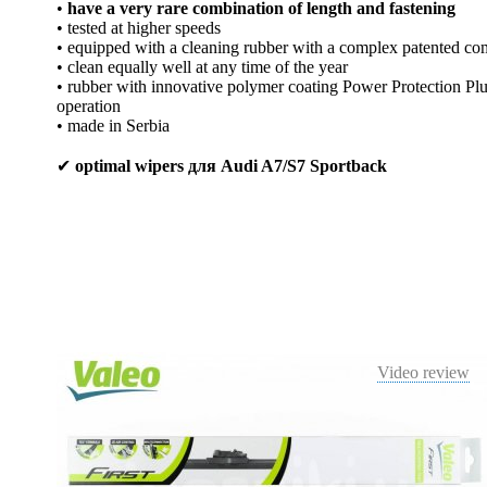
•
have a very rare combination of length and fastening
• tested at higher speeds
• equipped with a cleaning rubber with a complex patented co
• clean equally well at any time of the year
• rubber with innovative polymer coating Power Protection Plus
operation
• made in Serbia
✔
optimal wipers для Audi A7/S7 Sportback
Video review