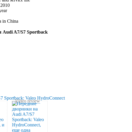
e 2010
year
a in China
ля Audi A7/S7 Sportback
Video review