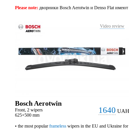
Please note:
дворники Bosch Aerotwin и Denso Flat имею
Video review
Bosch Aerotwin
1640
Front, 2 wipers
UA
625+500 mm
• the most popular
frameless
wipers in the EU and Ukraine for