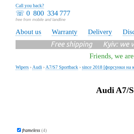
Call you back?
☏
0 800 334 777
free from mobile and landline
About us
Warranty
Delivery
Dis
Free shipping Kyiv: we wi
Friends, we are
Wipers
›
Audi
›
A7/S7 Sportback
›
since 2018 [форсунки на 
Audi A7/S
frameless
(4)