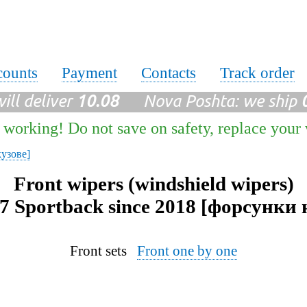
counts
Payment
Contacts
Track order
ll deliver
10.08
Nova Poshta: we ship
 working! Do not save on safety, replace your
кузове]
Front wipers (windshield wipers)
7 Sportback since 2018 [форсунки 
Front sets
Front one by one