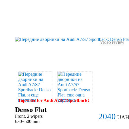
Video review
Topseller for Audi A7/S7 Sportback!
Denso Flat
2040
Front, 2 wipers
UA
630+500 mm