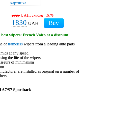
2025
UAH,
скидка –10%
1830
UAH
e best wipers: French Valeo at a discount!
ne of
frameless
wipers from a leading auto parts
amics at any speed
sing the life of the wipers
isseurs of minimalism
ion
anufacturer are installed as original on a number of
hers
i A7/S7 Sportback