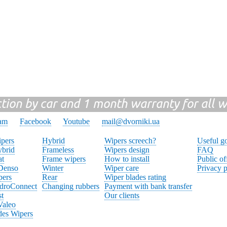
ction by car and 1 month warranty for all w
ram
Facebook
Youtube
mail@dvorniki.ua
pers
Hybrid
Wipers screech?
Useful g
brid
Frameless
Wipers design
FAQ
at
Frame wipers
How to install
Public of
 Denso
Winter
Wiper care
Privacy p
pers
Rear
Wiper blades rating
droConnect
Changing rubbers
Payment with bank transfer
st
Our clients
Valeo
des Wipers