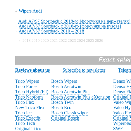
«
Wipers Audi
»
Audi A7/S7 Sportback с 2018-го [форсунки на держателях]
»
Audi A7/S7 Sportback с 2018-го [форсунки на кузове]
»
Audi A7/S7 Sportback 2010 – 2018
»
2018
2019
2020
2021
2022
2023
2024
2025
2026
Exact sele
Reviews about us
Subscribe to newsletter
Teleg
Trico Wipers
Bosch Wipers
Denso Wi
Trico Force
Bosch Aerotwin
Denso Hy
Trico Hybrid (Fit)
Bosch Aerotwin Plus
Denso Fl
Trico Neoform
Bosch Aerotwin Plus eXtension
Original
Trico Flex
Bosch Twin
Valeo Wi
New Trico Flex
Bosch Eco
Valeo Hy
Trico Ice
Bosch Classicwiper
Valeo Fir
Trico Exactfit
Original Bosch
Original 
Trico Tech
Wiperbla
Original Trico
SWF