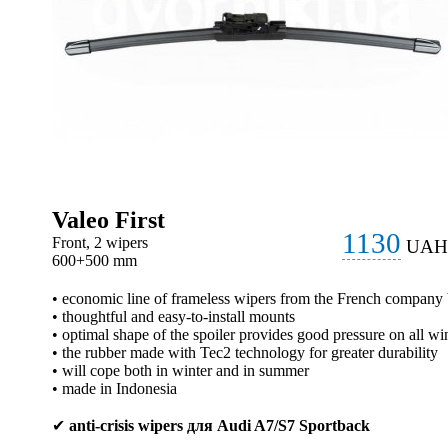
Valeo First
1130
Front, 2 wipers
UAH
600+500 mm
• economic line of frameless wipers from the French company
• thoughtful and easy-to-install mounts
• optimal shape of the spoiler provides good pressure on all wi
• the rubber made with Tec2 technology for greater durability
• will cope both in winter and in summer
• made in Indonesia
✔
anti-crisis wipers для Audi A7/S7 Sportback