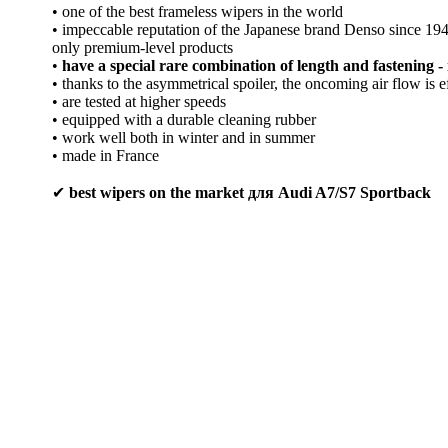
• one of the best frameless wipers in the world
• impeccable reputation of the Japanese brand Denso since 1
only premium-level products
•
have a special rare combination of length and fastening - 
• thanks to the asymmetrical spoiler, the oncoming air flow is e
• are tested at higher speeds
• equipped with a durable cleaning rubber
• work well both in winter and in summer
• made in France
✔
best wipers on the market для Audi A7/S7 Sportback