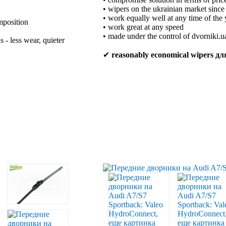
• wipers on the ukrainian market sinc
• work equally well at any time of the 
mposition
• work great at any speed
• made under the control of dvorniki.u
 - less wear, quieter
✔
reasonably economical wipers д