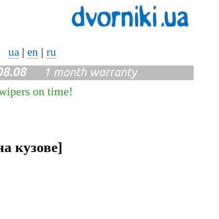
ua
|
en
|
ru
08.08
1 month warranty
 wipers on time!
на кузове]