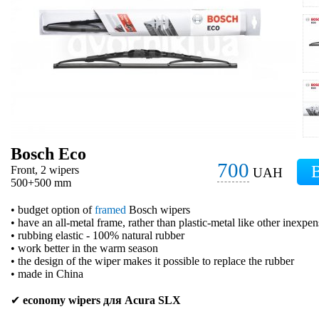
Bosch Eco
700
Front, 2 wipers
UAH
500+500 mm
• budget option of
framed
Bosch wipers
• have an all-metal frame, rather than plastic-metal like other inexpe
• rubbing elastic - 100% natural rubber
• work better in the warm season
• the design of the wiper makes it possible to replace the rubber
• made in China
✔
economy wipers для Acura SLX