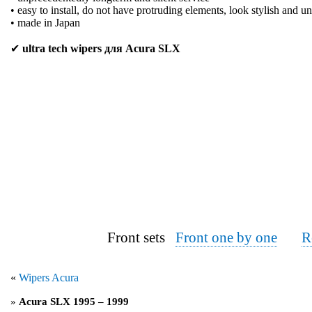
• easy to install, do not have protruding elements, look stylish and u
• made in Japan
✔
ultra tech wipers для Acura SLX
Front sets
Front one by one
R
«
Wipers Acura
»
Acura SLX 1995 – 1999