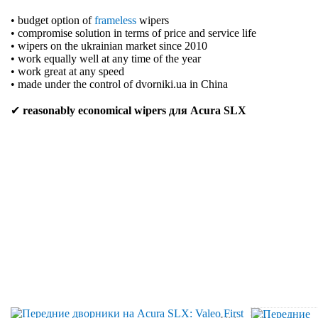
• budget option of
frameless
wipers
• compromise solution in terms of price and service life
• wipers on the ukrainian market since 2010
• work equally well at any time of the year
• work great at any speed
• made under the control of dvorniki.ua in China
✔
reasonably economical wipers для Acura SLX