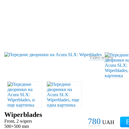
Video review
Wiperblades
780
Front, 2 wipers
UAH
500+500 mm