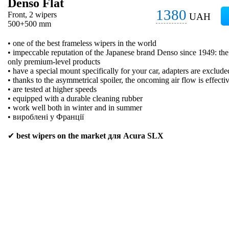
Denso Flat
1380
Front, 2 wipers
UAH
500+500 mm
• one of the best frameless wipers in the world
• impeccable reputation of the Japanese brand Denso since 1949: t
only premium-level products
• have a special mount specifically for your car, adapters are exclude
• thanks to the asymmetrical spoiler, the oncoming air flow is effecti
• are tested at higher speeds
• equipped with a durable cleaning rubber
• work well both in winter and in summer
• вироблені у Франції
✔
best wipers on the market для Acura SLX