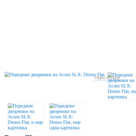
Video review