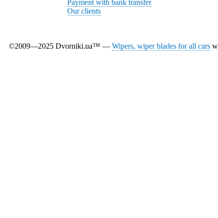
Payment with bank transfer
Our clients
©2009—2025 Dvorniki.ua™ —
Wipers, wiper blades for all cars
wi