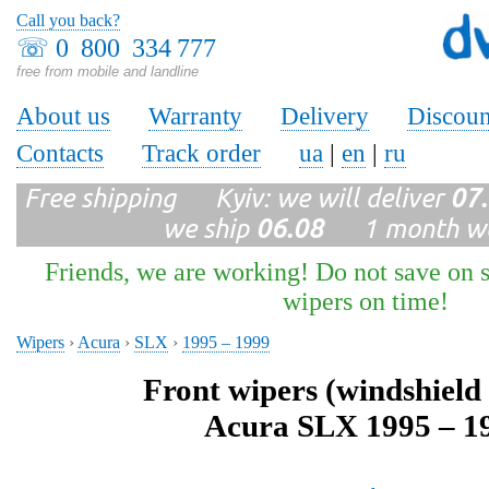
Call you back?
☏
0 800 334 777
free from mobile and landline
About us
Warranty
Delivery
Discoun
Contacts
Track order
ua
|
en
|
ru
Free shipping Kyiv: we will deliver
07
we ship
06.08
1 month wa
Friends, we are working! Do not save on s
wipers on time!
Wipers
›
Acura
›
SLX
›
1995 – 1999
Front wipers (windshield
Acura SLX 1995 – 1