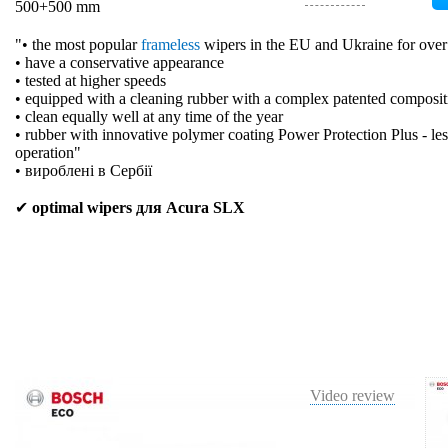
500+500 mm
"• the most popular
frameless
wipers in the EU and Ukraine for over
• have a conservative appearance
• tested at higher speeds
• equipped with a cleaning rubber with a complex patented composit
• clean equally well at any time of the year
• rubber with innovative polymer coating Power Protection Plus - les
operation"
• вироблені в Сербії
✔
optimal wipers для Acura SLX
Video review