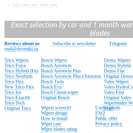
»
1995
1996
1997
1998
1999
Exact selection by car and 1 month warr
blades
Reviews about us
Subscribe to newsletter
Telegram
mail@dvorniki.ua
Trico Wipers
Bosch Wipers
Denso Wipers
Trico Force
Bosch Aerotwin
Denso Hybrid
Trico Hybrid (Fit)
Bosch Aerotwin Plus
Denso Flat
Trico Neoform
Bosch Aerotwin Plus eXtension
Original Denso
Trico Flex
Bosch Twin
Valeo Wipers
New Trico Flex
Bosch Eco
Valeo HydroCo
Trico Ice
Bosch Classicwiper
Valeo First
Trico Exactfit
Original Bosch
Original Valeo
Trico Tech
Wiperblades Wi
Wipers screech?
Useful goods
Original Trico
SWF
Wipers design
FAQ
How to install
Public offer
Wiper care
Privacy policy
Wiper blades rating