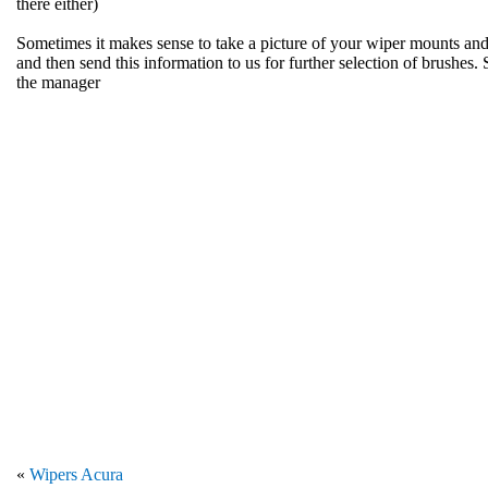
there either)
Sometimes it makes sense to take a picture of your wiper mounts and
and then send this information to us for further selection of brushes. 
the manager
«
Wipers Acura