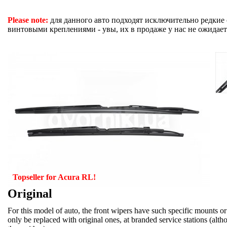
Please note:
для данного авто подходят исключительно редкие
винтовыми креплениями - увы, их в продаже у нас не ожидает
Topseller for Acura RL!
Original
For this model of auto, the front wipers have such specific mounts or
only be replaced with original ones, at branded service stations (alt