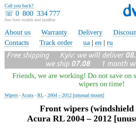
Call you back?
☏
0 800 334 777
free from mobile and landline
About us
Warranty
Delivery
Discoun
Contacts
Track order
ua
|
en
|
ru
Free shipping Kyiv: we will deliver
08
we ship
07.08
1 month wa
Friends, we are working! Do not save on s
wipers on time!
Wipers
›
Acura
›
RL
›
2004 – 2012 [unusual mount]
Front wipers (windshield
Acura RL 2004 – 2012 [unus