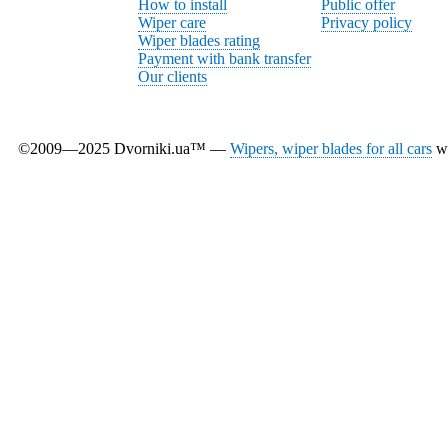
How to install
Public offer
Wiper care
Privacy policy
Wiper blades rating
Payment with bank transfer
Our clients
©2009—2025 Dvorniki.ua™ —
Wipers, wiper blades for all cars
wi