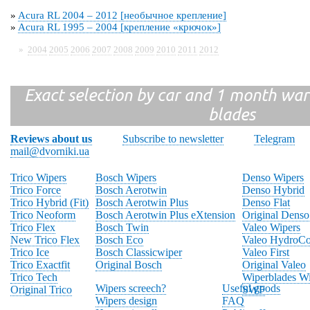
»
Acura RL 2004 – 2012 [необычное крепление]
»
Acura RL 1995 – 2004 [крепление «крючок»]
»
2004
2005
2006
2007
2008
2009
2010
2011
2012
Exact selection by car and 1 month warr
blades
Reviews about us
Subscribe to newsletter
Telegram
mail@dvorniki.ua
Trico Wipers
Bosch Wipers
Denso Wipers
Trico Force
Bosch Aerotwin
Denso Hybrid
Trico Hybrid (Fit)
Bosch Aerotwin Plus
Denso Flat
Trico Neoform
Bosch Aerotwin Plus eXtension
Original Denso
Trico Flex
Bosch Twin
Valeo Wipers
New Trico Flex
Bosch Eco
Valeo HydroCo
Trico Ice
Bosch Classicwiper
Valeo First
Trico Exactfit
Original Bosch
Original Valeo
Trico Tech
Wiperblades Wi
Wipers screech?
Useful goods
Original Trico
SWF
Wipers design
FAQ